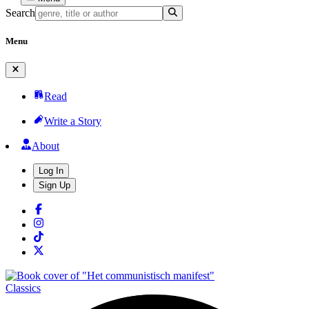
Search
Menu
Read
Write a Story
About
Log In
Sign Up
Classics