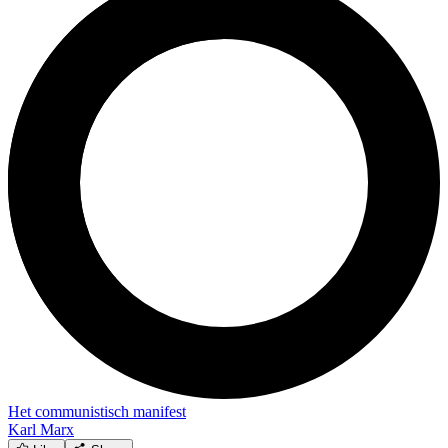
Het communistisch manifest
Karl Marx