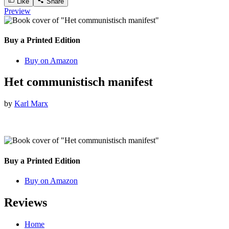
Like
Share
Preview
Buy a Printed Edition
Buy on Amazon
Het communistisch manifest
by
Karl Marx
Buy a Printed Edition
Buy on Amazon
Reviews
Home