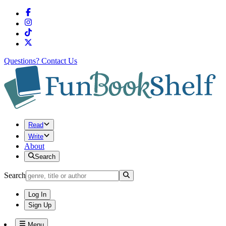
Questions?
Contact Us
Read
Write
About
Search
Search
Log In
Sign Up
Menu