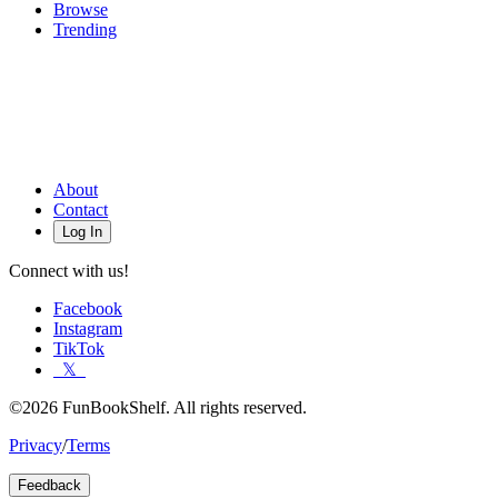
Browse
Trending
About
Contact
Log In
Connect with us!
Facebook
Instagram
TikTok
𝕏
©2026 FunBookShelf. All rights reserved.
Privacy
/
Terms
Feedback