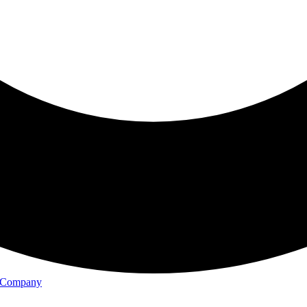
il Company