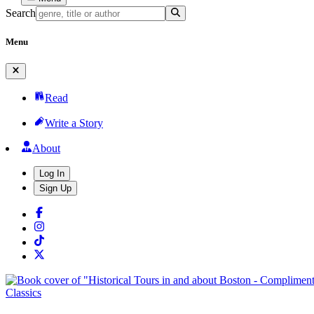
Search
Menu
Read
Write a Story
About
Log In
Sign Up
Classics