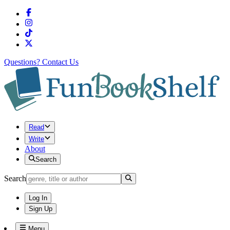
Questions?
Contact Us
Read
Write
About
Search
Search
Log In
Sign Up
Menu