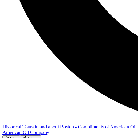
Historical Tours in and about Boston - Compliments of American O
American Oil Company