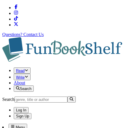
Questions?
Contact Us
Read
Write
About
Search
Search
Log In
Sign Up
Menu