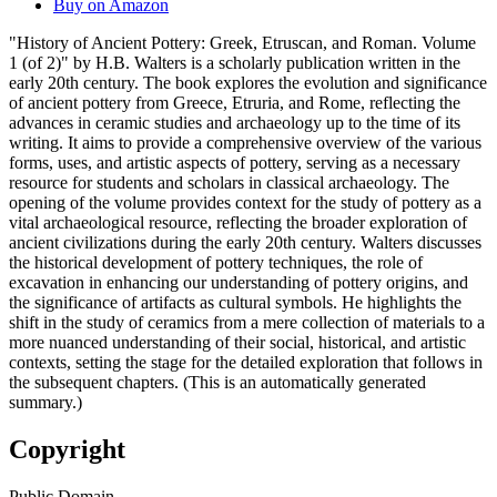
Buy on Amazon
"History of Ancient Pottery: Greek, Etruscan, and Roman. Volume
1 (of 2)" by H.B. Walters is a scholarly publication written in the
early 20th century. The book explores the evolution and significance
of ancient pottery from Greece, Etruria, and Rome, reflecting the
advances in ceramic studies and archaeology up to the time of its
writing. It aims to provide a comprehensive overview of the various
forms, uses, and artistic aspects of pottery, serving as a necessary
resource for students and scholars in classical archaeology. The
opening of the volume provides context for the study of pottery as a
vital archaeological resource, reflecting the broader exploration of
ancient civilizations during the early 20th century. Walters discusses
the historical development of pottery techniques, the role of
excavation in enhancing our understanding of pottery origins, and
the significance of artifacts as cultural symbols. He highlights the
shift in the study of ceramics from a mere collection of materials to a
more nuanced understanding of their social, historical, and artistic
contexts, setting the stage for the detailed exploration that follows in
the subsequent chapters. (This is an automatically generated
summary.)
Copyright
Public Domain