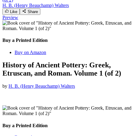
H. B. (Henry Beauchamp) Walters
Like
Share
Preview
Buy a Printed Edition
Buy on Amazon
History of Ancient Pottery: Greek,
Etruscan, and Roman. Volume 1 (of 2)
by
H. B. (Henry Beauchamp) Walters
Buy a Printed Edition