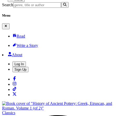
Search
Menu
Read
Write a Story
About
Log In
Sign Up
Classics