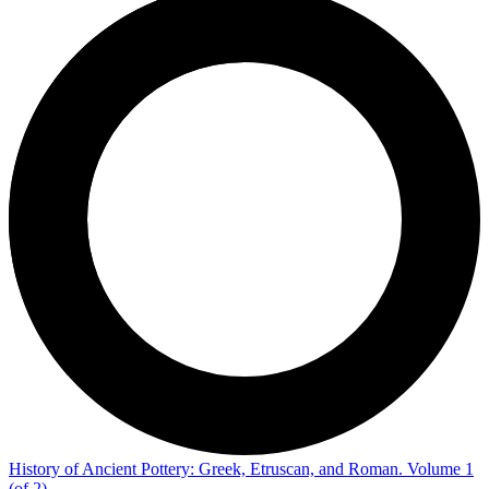
History of Ancient Pottery: Greek, Etruscan, and Roman. Volume 1
(of 2)