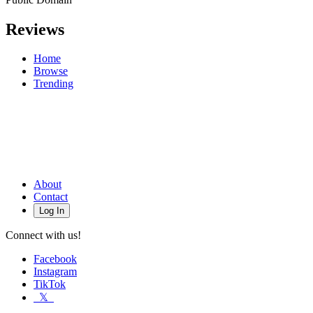
Reviews
Home
Browse
Trending
About
Contact
Log In
Connect with us!
Facebook
Instagram
TikTok
𝕏