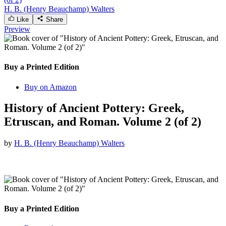
H. B. (Henry Beauchamp) Walters
Like
Share
Preview
Buy a Printed Edition
Buy on Amazon
History of Ancient Pottery: Greek,
Etruscan, and Roman. Volume 2 (of 2)
by
H. B. (Henry Beauchamp) Walters
Buy a Printed Edition