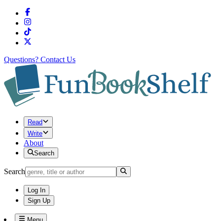
Questions?
Contact Us
Read
Write
About
Search
Search
Log In
Sign Up
Menu