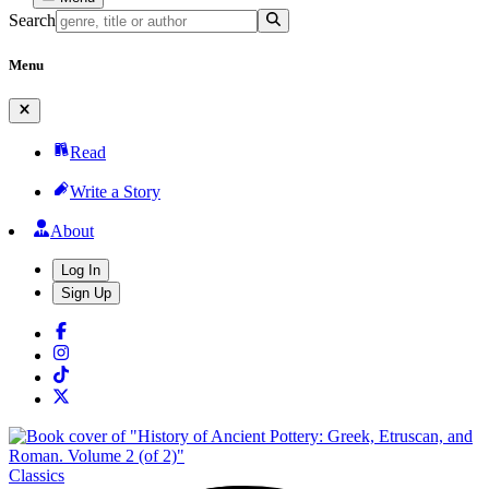
Search
Menu
Read
Write a Story
About
Log In
Sign Up
Classics