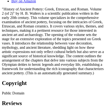
Buy on Amazon
"History of Ancient Pottery: Greek, Etruscan, and Roman. Volume
2 (of 2)" by H. B. Walters is a scientific publication written in the
early 20th century. This volume specializes in the comprehensive
examination of ancient pottery, focusing on the intricacies of Greek,
Etruscan, and Roman ceramics. It covers various styles, themes, and
techniques, making it a pertinent resource for those interested in
ancient art and archaeology. The opening of the volume sets the
stage for an extensive exploration of the topics presented on Greek
vases. It introduces the relationship between vase decoration,
mythology, and ancient literature, shedding light on how these
artistic expressions not only reflect cultural beliefs but also serve as a
significant source of historical knowledge. The content outlines the
arrangement of the chapters that delve into various subjects from the
Olympian deities to heroic legends and everyday life, establishing a
framework for understanding the rich iconography that characterizes
ancient pottery. (This is an automatically generated summary.)
Copyright
Public Domain
Reviews