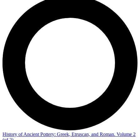
History of Ancient Pottery: Greek, Etruscan, and Roman. Volume 2
(of 2)