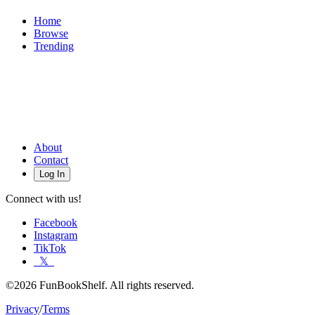
Home
Browse
Trending
About
Contact
Log In
Connect with us!
Facebook
Instagram
TikTok
𝕏
©2026 FunBookShelf. All rights reserved.
Privacy
/
Terms