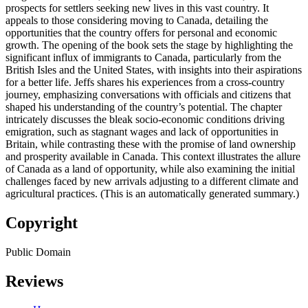
prospects for settlers seeking new lives in this vast country. It
appeals to those considering moving to Canada, detailing the
opportunities that the country offers for personal and economic
growth. The opening of the book sets the stage by highlighting the
significant influx of immigrants to Canada, particularly from the
British Isles and the United States, with insights into their aspirations
for a better life. Jeffs shares his experiences from a cross-country
journey, emphasizing conversations with officials and citizens that
shaped his understanding of the country’s potential. The chapter
intricately discusses the bleak socio-economic conditions driving
emigration, such as stagnant wages and lack of opportunities in
Britain, while contrasting these with the promise of land ownership
and prosperity available in Canada. This context illustrates the allure
of Canada as a land of opportunity, while also examining the initial
challenges faced by new arrivals adjusting to a different climate and
agricultural practices. (This is an automatically generated summary.)
Copyright
Public Domain
Reviews