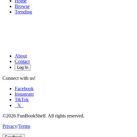
Home
Browse
Trending
About
Contact
Log In
Connect with us!
Facebook
Instagram
TikTok
𝕏
©2026 FunBookShelf. All rights reserved.
Privacy
/
Terms