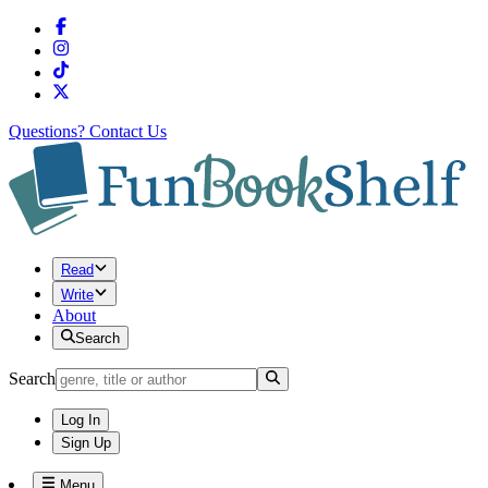
Questions?
Contact Us
Read
Write
About
Search
Search
Log In
Sign Up
Menu