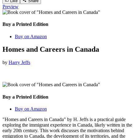
Like
Share
Preview
Buy a Printed Edition
Buy on Amazon
Homes and Careers in Canada
by
Harry Jeffs
Buy a Printed Edition
Buy on Amazon
"Homes and Careers in Canada" by H. Jeffs is a practical guide
exploring the immigrant experience in Canada, likely written in the
early 20th century. This work discusses the motivations behind
emigration to Canada, the development of its territories, and the