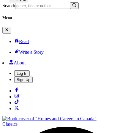
Search
Menu
Read
Write a Story
About
Log In
Sign Up
Classics