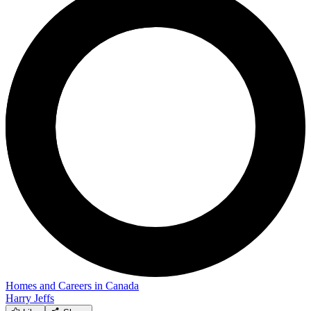
Homes and Careers in Canada
Harry Jeffs