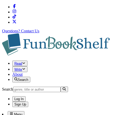
Questions?
Contact Us
Read
Write
About
Search
Search
Log In
Sign Up
Menu