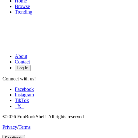
Home
Browse
Trending
About
Contact
Log In
Connect with us!
Facebook
Instagram
TikTok
𝕏
©2026 FunBookShelf. All rights reserved.
Privacy
/
Terms