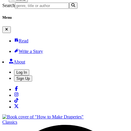
Search
Menu
Read
Write a Story
About
Log In
Sign Up
Classics