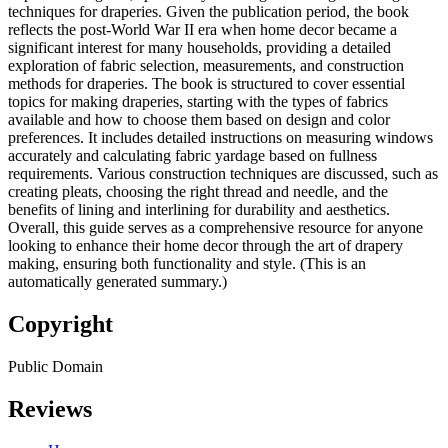
techniques for draperies. Given the publication period, the book
reflects the post-World War II era when home decor became a
significant interest for many households, providing a detailed
exploration of fabric selection, measurements, and construction
methods for draperies. The book is structured to cover essential
topics for making draperies, starting with the types of fabrics
available and how to choose them based on design and color
preferences. It includes detailed instructions on measuring windows
accurately and calculating fabric yardage based on fullness
requirements. Various construction techniques are discussed, such as
creating pleats, choosing the right thread and needle, and the
benefits of lining and interlining for durability and aesthetics.
Overall, this guide serves as a comprehensive resource for anyone
looking to enhance their home decor through the art of drapery
making, ensuring both functionality and style. (This is an
automatically generated summary.)
Copyright
Public Domain
Reviews