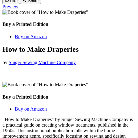
Like
Share
Preview
Buy a Printed Edition
Buy on Amazon
How to Make Draperies
by
Singer Sewing Machine Company
Buy a Printed Edition
Buy on Amazon
"How to Make Draperies" by Singer Sewing Machine Company is
a practical guide on creating window treatments, published in the
1960s. This instructional publication falls within the home
improvement genre, specifically focusing on sewing and design