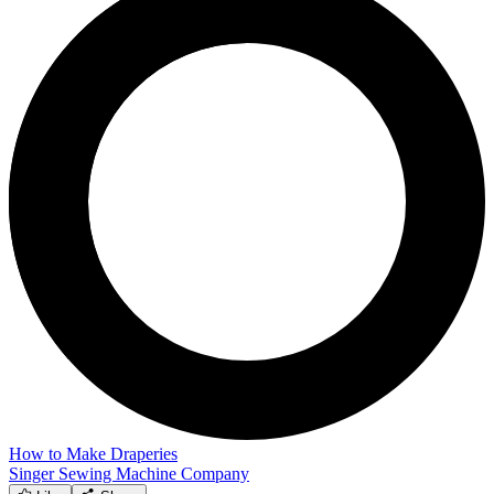
How to Make Draperies
Singer Sewing Machine Company