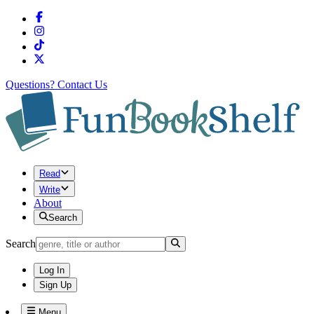
Questions?
Contact Us
Read
Write
About
Search
Search
Log In
Sign Up
Menu