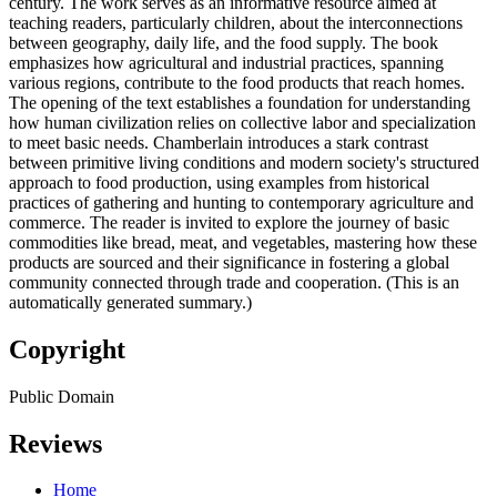
century. The work serves as an informative resource aimed at
teaching readers, particularly children, about the interconnections
between geography, daily life, and the food supply. The book
emphasizes how agricultural and industrial practices, spanning
various regions, contribute to the food products that reach homes.
The opening of the text establishes a foundation for understanding
how human civilization relies on collective labor and specialization
to meet basic needs. Chamberlain introduces a stark contrast
between primitive living conditions and modern society's structured
approach to food production, using examples from historical
practices of gathering and hunting to contemporary agriculture and
commerce. The reader is invited to explore the journey of basic
commodities like bread, meat, and vegetables, mastering how these
products are sourced and their significance in fostering a global
community connected through trade and cooperation. (This is an
automatically generated summary.)
Copyright
Public Domain
Reviews
Home