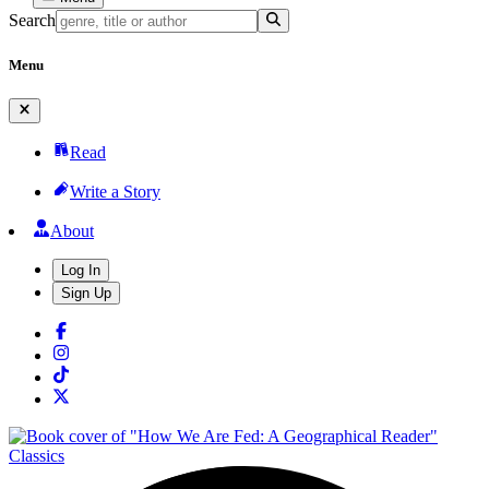
Search
Menu
Read
Write a Story
About
Log In
Sign Up
Classics