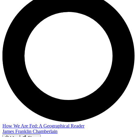
How We Are Fed: A Geographical Reader
James Franklin Chamberlain