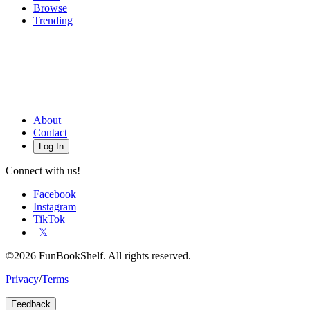
Browse
Trending
About
Contact
Log In
Connect with us!
Facebook
Instagram
TikTok
𝕏
©2026 FunBookShelf. All rights reserved.
Privacy
/
Terms
Feedback