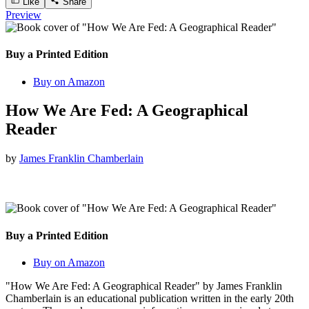
Like
Share
Preview
Buy a Printed Edition
Buy on Amazon
How We Are Fed: A Geographical
Reader
by
James Franklin Chamberlain
Buy a Printed Edition
Buy on Amazon
"How We Are Fed: A Geographical Reader" by James Franklin
Chamberlain is an educational publication written in the early 20th