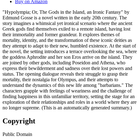
Buy on Amazon
"Hypolympia; Or, The Gods in the Island, an Ironic Fantasy" by
Edmund Gosse is a novel written in the early 20th century. The
story imagines a whimsical yet ironical scenario where the ancient
Greek gods find themselves exiled to a remote island, having lost
their immortality and former grandeur. It explores themes of
mortality, identity, and the transformation of these iconic deities as
they attempt to adapt to their new, humbled existence. At the start of
the novel, the setting introduces a terrace overlooking the sea, where
the goddess Aphrodite and her son Eros arrive on the island. They
are joined by other gods, including Poseidon and Athena, who
express their bewilderment and sadness over their lost powers and
status. The opening dialogue reveals their struggle to grasp their
mortality, their nostalgia for Olympus, and their attempts to
understand the dynamics of this new life among "barbarians." The
characters grapple with feelings of weariness and the challenge of
finding happiness in this unfamiliar territory, setting the stage for an
exploration of their relationships and roles in a world where they are
no longer supreme. (This is an automatically generated summary.)
Copyright
Public Domain