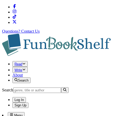
Questions?
Contact Us
Read
Write
About
Search
Search
Log In
Sign Up
Menu