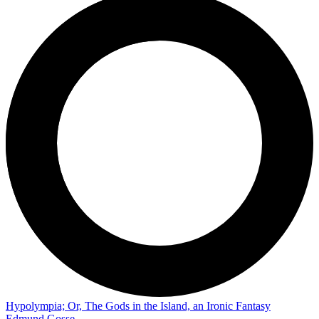
Hypolympia; Or, The Gods in the Island, an Ironic Fantasy
Edmund Gosse