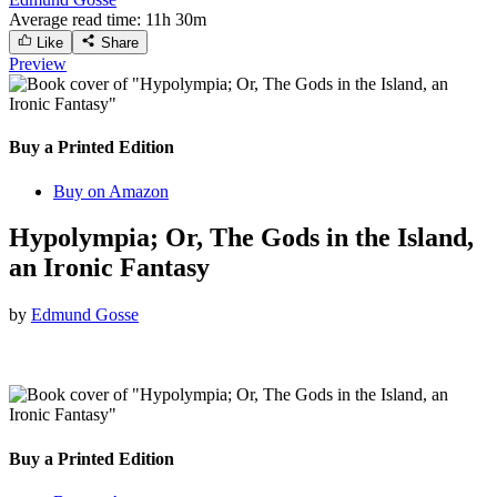
Average read time:
11h 30m
Like
Share
Preview
Buy a Printed Edition
Buy on Amazon
Hypolympia; Or, The Gods in the Island,
an Ironic Fantasy
by
Edmund Gosse
Buy a Printed Edition