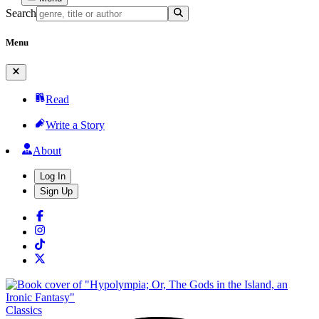
Search
Menu
Read
Write a Story
About
Log In
Sign Up
Classics