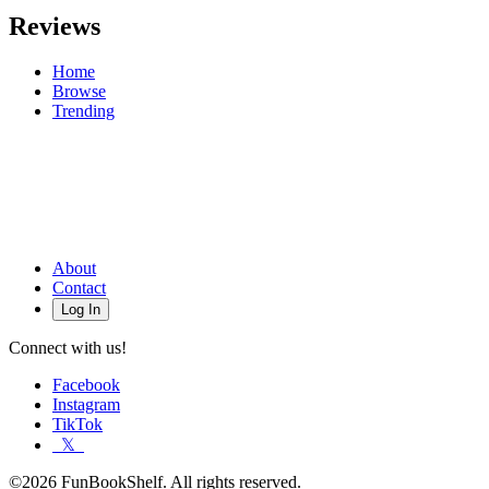
Reviews
Home
Browse
Trending
About
Contact
Log In
Connect with us!
Facebook
Instagram
TikTok
𝕏
©2026 FunBookShelf. All rights reserved.