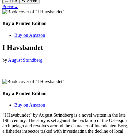
Like
Share
Preview
Buy a Printed Edition
Buy on Amazon
I Havsbandet
by
August Strindberg
Buy a Printed Edition
Buy on Amazon
"I Havsbundet" by August Strindberg is a novel written in the late
19th century. The story is set against the backdrop of the Östersjön
archipelago and revolves around the character of Intendenten Borg,
a fisheries inspector tasked with investigating the decline of local