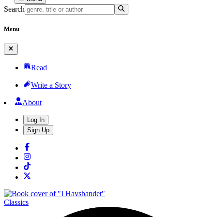
Search
Menu
Read
Write a Story
About
Log In
Sign Up
Classics