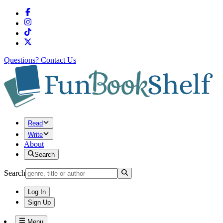
Questions?
Contact Us
Read
Write
About
Search
Search
Log In
Sign Up
Menu