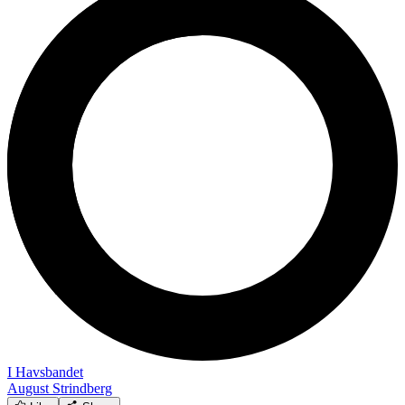
I Havsbandet
August Strindberg