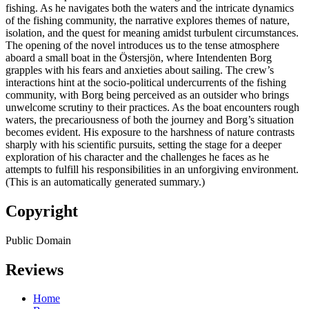
fishing. As he navigates both the waters and the intricate dynamics
of the fishing community, the narrative explores themes of nature,
isolation, and the quest for meaning amidst turbulent circumstances.
The opening of the novel introduces us to the tense atmosphere
aboard a small boat in the Östersjön, where Intendenten Borg
grapples with his fears and anxieties about sailing. The crew’s
interactions hint at the socio-political undercurrents of the fishing
community, with Borg being perceived as an outsider who brings
unwelcome scrutiny to their practices. As the boat encounters rough
waters, the precariousness of both the journey and Borg’s situation
becomes evident. His exposure to the harshness of nature contrasts
sharply with his scientific pursuits, setting the stage for a deeper
exploration of his character and the challenges he faces as he
attempts to fulfill his responsibilities in an unforgiving environment.
(This is an automatically generated summary.)
Copyright
Public Domain
Reviews
Home