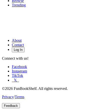
Browse
Trending
About
Contact
Log In
Connect with us!
Facebook
Instagram
TikTok
𝕏
©2026 FunBookShelf. All rights reserved.
Privacy
/
Terms
Feedback