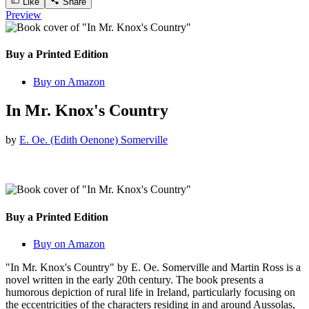
Like
Share
Preview
Buy a Printed Edition
Buy on Amazon
In Mr. Knox's Country
by
E. Oe. (Edith Oenone) Somerville
Buy a Printed Edition
Buy on Amazon
"In Mr. Knox's Country" by E. Oe. Somerville and Martin Ross is a
novel written in the early 20th century. The book presents a
humorous depiction of rural life in Ireland, particularly focusing on
the eccentricities of the characters residing in and around Aussolas,