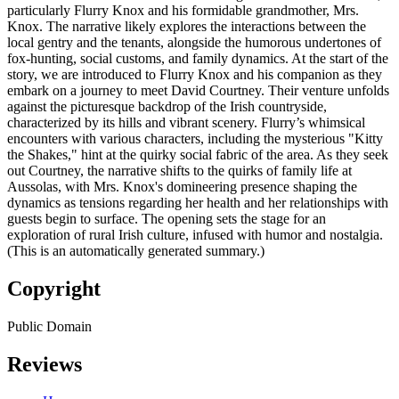
particularly Flurry Knox and his formidable grandmother, Mrs.
Knox. The narrative likely explores the interactions between the
local gentry and the tenants, alongside the humorous undertones of
fox-hunting, social customs, and family dynamics. At the start of the
story, we are introduced to Flurry Knox and his companion as they
embark on a journey to meet David Courtney. Their venture unfolds
against the picturesque backdrop of the Irish countryside,
characterized by its hills and vibrant scenery. Flurry’s whimsical
encounters with various characters, including the mysterious "Kitty
the Shakes," hint at the quirky social fabric of the area. As they seek
out Courtney, the narrative shifts to the quirks of family life at
Aussolas, with Mrs. Knox's domineering presence shaping the
dynamics as tensions regarding her health and her relationships with
guests begin to surface. The opening sets the stage for an
exploration of rural Irish culture, infused with humor and nostalgia.
(This is an automatically generated summary.)
Copyright
Public Domain
Reviews