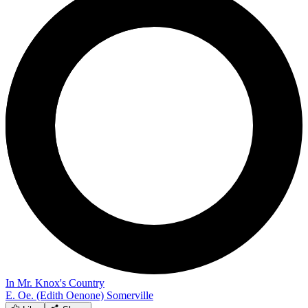
In Mr. Knox's Country
E. Oe. (Edith Oenone) Somerville