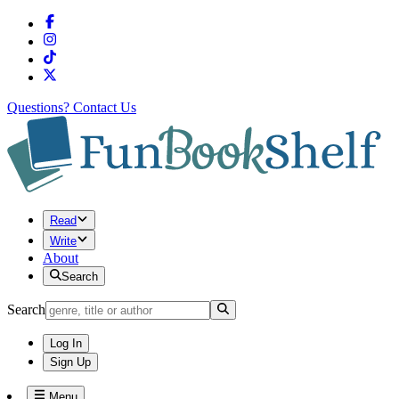
Questions?
Contact Us
Read
Write
About
Search
Search
Log In
Sign Up
Menu