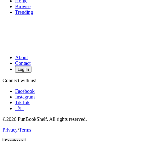
Home
Browse
Trending
About
Contact
Log In
Connect with us!
Facebook
Instagram
TikTok
𝕏
©2026 FunBookShelf. All rights reserved.
Privacy
/
Terms