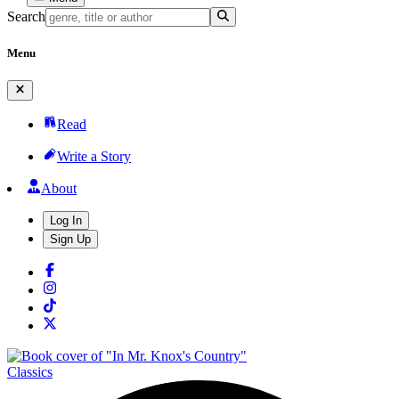
Search
Menu
Read
Write a Story
About
Log In
Sign Up
Classics