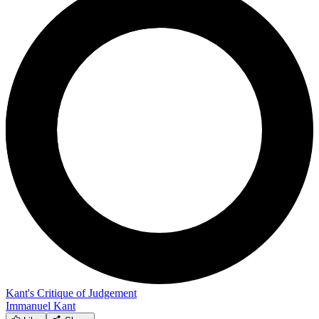
Kant's Critique of Judgement
Immanuel Kant