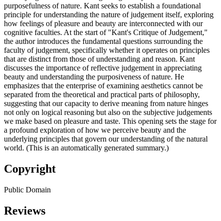
purposefulness of nature. Kant seeks to establish a foundational
principle for understanding the nature of judgement itself, exploring
how feelings of pleasure and beauty are interconnected with our
cognitive faculties. At the start of "Kant's Critique of Judgement,"
the author introduces the fundamental questions surrounding the
faculty of judgement, specifically whether it operates on principles
that are distinct from those of understanding and reason. Kant
discusses the importance of reflective judgement in appreciating
beauty and understanding the purposiveness of nature. He
emphasizes that the enterprise of examining aesthetics cannot be
separated from the theoretical and practical parts of philosophy,
suggesting that our capacity to derive meaning from nature hinges
not only on logical reasoning but also on the subjective judgements
we make based on pleasure and taste. This opening sets the stage for
a profound exploration of how we perceive beauty and the
underlying principles that govern our understanding of the natural
world. (This is an automatically generated summary.)
Copyright
Public Domain
Reviews