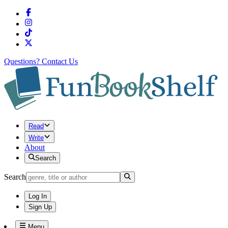
Questions?
Contact Us
Read
Write
About
Search
Search
Log In
Sign Up
Menu