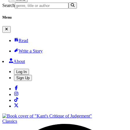
Search
Menu
Read
Write a Story
About
Log In
Sign Up
Classics