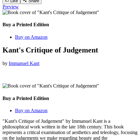
Like
Share
Preview
Buy a Printed Edition
Buy on Amazon
Kant's Critique of Judgement
by
Immanuel Kant
Buy a Printed Edition
Buy on Amazon
"Kant's Critique of Judgement" by Immanuel Kant is a
philosophical work written in the late 18th century. This book
represents a critical examination of aesthetics and teleology, focusing
on the judgements we make regarding beauty and the