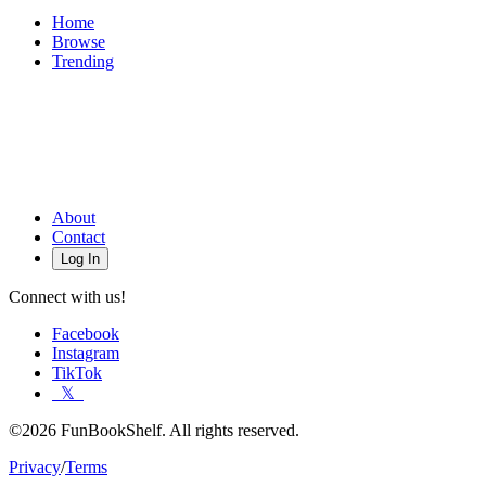
Home
Browse
Trending
About
Contact
Log In
Connect with us!
Facebook
Instagram
TikTok
𝕏
©2026 FunBookShelf. All rights reserved.
Privacy
/
Terms