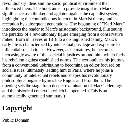
revolutionary ideas and the socio-political environment that
influenced them. The book aims to provide insight into Marx's
significance as a thinker and agitator against the capitalist system,
highlighting the contradictions inherent in Marxist theory and its
reception by subsequent generations. The beginning of "Karl Marx"
introduces the reader to Marx's aristocratic background, illustrating
the paradox of a revolutionary figure emerging from a conservative
milieu. Born in Treves in 1818 to a distinguished family, Marx's
early life is characterized by intellectual privilege and exposure to
influential social circles. However, as he matures, he becomes
increasingly aware of the societal injustices around him, which fuels
his rebellion against established norms. The text outlines his journey
from a conventional upbringing to becoming an editor focused on
social issues, ultimately leading him to Paris, where he joins a
community of intellectual rebels and shapes his revolutionary
philosophy alongside figures like Engels and Proudhon. The
opening sets the stage for a deeper examination of Marx's ideology
and the historical context in which he operated. (This is an
automatically generated summary.)
Copyright
Public Domain