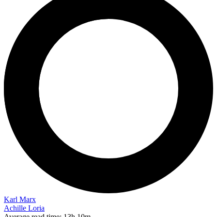
Karl Marx
Achille Loria
Average read time:
13h 10m