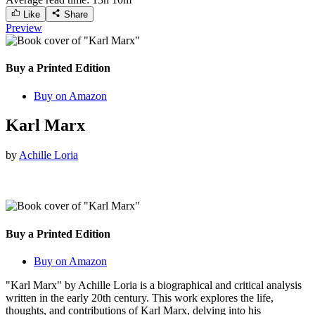
Like
Share
Preview
Buy a Printed Edition
Buy on Amazon
Karl Marx
by
Achille Loria
Buy a Printed Edition
Buy on Amazon
"Karl Marx" by Achille Loria is a biographical and critical analysis
written in the early 20th century. This work explores the life,
thoughts, and contributions of Karl Marx, delving into his