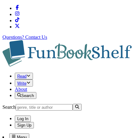
Questions?
Contact Us
Read
Write
About
Search
Search
Log In
Sign Up
Menu