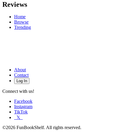
Reviews
Home
Browse
Trending
About
Contact
Log In
Connect with us!
Facebook
Instagram
TikTok
𝕏
©2026 FunBookShelf. All rights reserved.