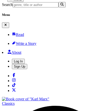
Search
Menu
Read
Write a Story
About
Log In
Sign Up
Classics