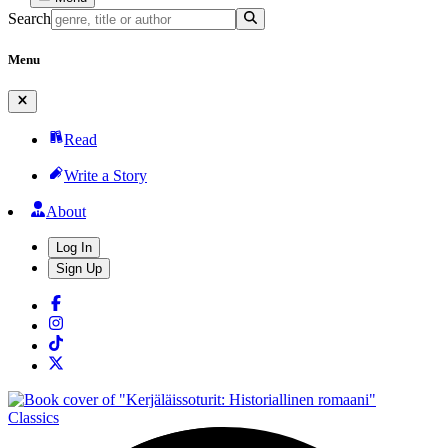
Search
Menu
Read
Write a Story
About
Log In
Sign Up
Classics