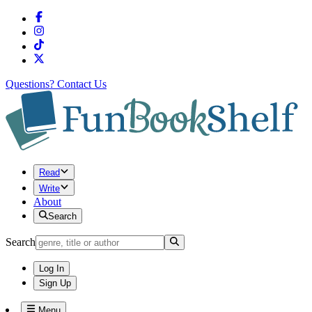
Questions?
Contact Us
Read
Write
About
Search
Search
Log In
Sign Up
Menu