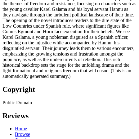
the themes of freedom and resistance, focusing on characters such as
the young cavalier Karel Galama and his loyal servant Hannu as
they navigate through the turbulent political landscape of their time.
The opening of the novel introduces readers to the dire state of the
Low Countries under Spanish rule, where significant figures like
Counts Egmont and Horn face execution for their beliefs. We see
Karel Galama, a young nobleman disguised as a Spanish officer,
reflecting on the injustice while accompanied by Hannu, his
disgruntled servant. Their journey leads them to various encounters,
emphasizing the growing tensions and frustration amongst the
populace, as well as the undercurrents of rebellion. This rich
historical backdrop sets the stage for the unfolding drama and the
fight for national and religious freedom that will ensue. (This is an
automatically generated summary.)
Copyright
Public Domain
Reviews
Home
Browse