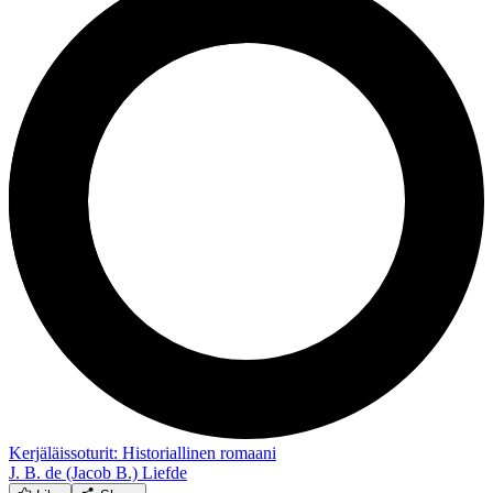
Kerjäläissoturit: Historiallinen romaani
J. B. de (Jacob B.) Liefde