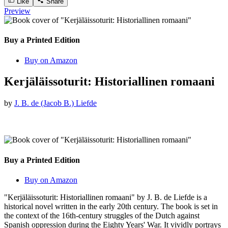
Like
Share
Preview
Buy a Printed Edition
Buy on Amazon
Kerjäläissoturit: Historiallinen romaani
by
J. B. de (Jacob B.) Liefde
Buy a Printed Edition
Buy on Amazon
"Kerjäläissoturit: Historiallinen romaani" by J. B. de Liefde is a
historical novel written in the early 20th century. The book is set in
the context of the 16th-century struggles of the Dutch against
Spanish oppression during the Eighty Years' War. It vividly portrays