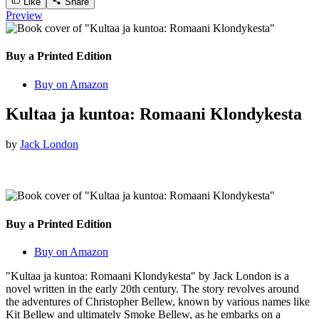
Like
Share
Preview
Buy a Printed Edition
Buy on Amazon
Kultaa ja kuntoa: Romaani Klondykesta
by
Jack London
Buy a Printed Edition
Buy on Amazon
"Kultaa ja kuntoa: Romaani Klondykesta" by Jack London is a
novel written in the early 20th century. The story revolves around
the adventures of Christopher Bellew, known by various names like
Kit Bellew and ultimately Smoke Bellew, as he embarks on a