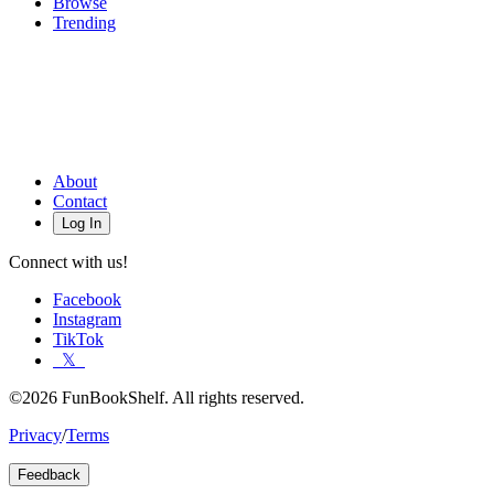
Browse
Trending
About
Contact
Log In
Connect with us!
Facebook
Instagram
TikTok
𝕏
©2026 FunBookShelf. All rights reserved.
Privacy
/
Terms
Feedback