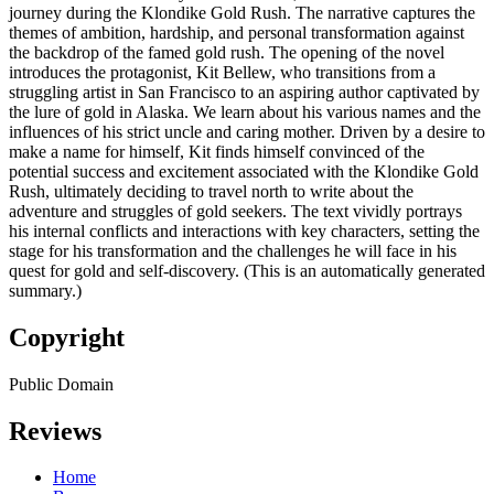
journey during the Klondike Gold Rush. The narrative captures the
themes of ambition, hardship, and personal transformation against
the backdrop of the famed gold rush. The opening of the novel
introduces the protagonist, Kit Bellew, who transitions from a
struggling artist in San Francisco to an aspiring author captivated by
the lure of gold in Alaska. We learn about his various names and the
influences of his strict uncle and caring mother. Driven by a desire to
make a name for himself, Kit finds himself convinced of the
potential success and excitement associated with the Klondike Gold
Rush, ultimately deciding to travel north to write about the
adventure and struggles of gold seekers. The text vividly portrays
his internal conflicts and interactions with key characters, setting the
stage for his transformation and the challenges he will face in his
quest for gold and self-discovery. (This is an automatically generated
summary.)
Copyright
Public Domain
Reviews
Home