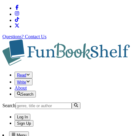
Questions?
Contact Us
Read
Write
About
Search
Search
Log In
Sign Up
Menu