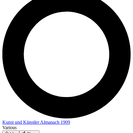
Kunst und Künstler Almanach 1909
Various