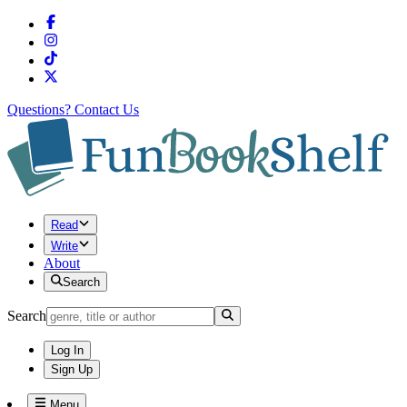
Questions?
Contact Us
Read
Write
About
Search
Search
Log In
Sign Up
Menu