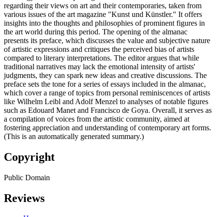
regarding their views on art and their contemporaries, taken from
various issues of the art magazine "Kunst und Künstler." It offers
insights into the thoughts and philosophies of prominent figures in
the art world during this period. The opening of the almanac
presents its preface, which discusses the value and subjective nature
of artistic expressions and critiques the perceived bias of artists
compared to literary interpretations. The editor argues that while
traditional narratives may lack the emotional intensity of artists'
judgments, they can spark new ideas and creative discussions. The
preface sets the tone for a series of essays included in the almanac,
which cover a range of topics from personal reminiscences of artists
like Wilhelm Leibl and Adolf Menzel to analyses of notable figures
such as Edouard Manet and Francisco de Goya. Overall, it serves as
a compilation of voices from the artistic community, aimed at
fostering appreciation and understanding of contemporary art forms.
(This is an automatically generated summary.)
Copyright
Public Domain
Reviews