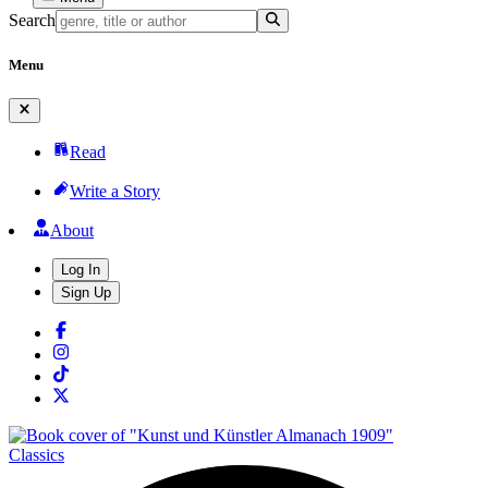
Search
Menu
Read
Write a Story
About
Log In
Sign Up
Classics