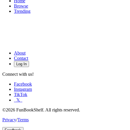
Home
Browse
Trending
About
Contact
Log In
Connect with us!
Facebook
Instagram
TikTok
𝕏
©2026 FunBookShelf. All rights reserved.
Privacy
/
Terms