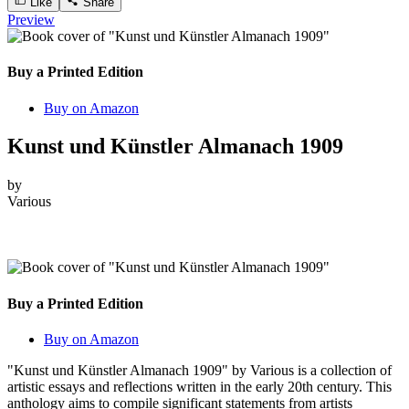
Like
Share
Preview
Buy a Printed Edition
Buy on Amazon
Kunst und Künstler Almanach 1909
by
Various
Buy a Printed Edition
Buy on Amazon
"Kunst und Künstler Almanach 1909" by Various is a collection of
artistic essays and reflections written in the early 20th century. This
anthology aims to compile significant statements from artists