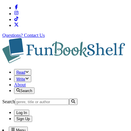
Questions?
Contact Us
Read
Write
About
Search
Search
Log In
Sign Up
Menu