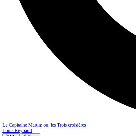
Le Capitaine Martin; ou, les Trois croisières
Louis Reybaud