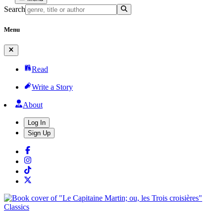
Search
Menu
Read
Write a Story
About
Log In
Sign Up
Classics