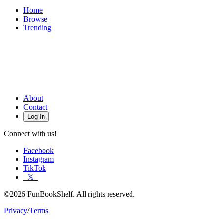
Home
Browse
Trending
About
Contact
Log In
Connect with us!
Facebook
Instagram
TikTok
𝕏
©2026 FunBookShelf. All rights reserved.
Privacy
/
Terms