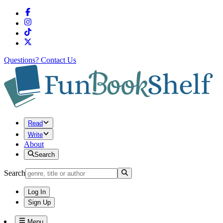
Questions?
Contact Us
Read
Write
About
Search
Search
Log In
Sign Up
Menu