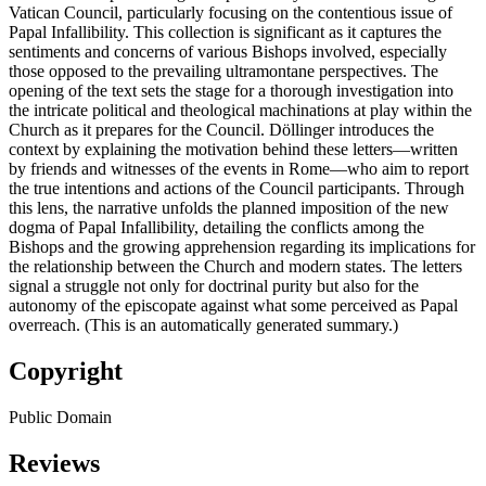
Vatican Council, particularly focusing on the contentious issue of
Papal Infallibility. This collection is significant as it captures the
sentiments and concerns of various Bishops involved, especially
those opposed to the prevailing ultramontane perspectives. The
opening of the text sets the stage for a thorough investigation into
the intricate political and theological machinations at play within the
Church as it prepares for the Council. Döllinger introduces the
context by explaining the motivation behind these letters—written
by friends and witnesses of the events in Rome—who aim to report
the true intentions and actions of the Council participants. Through
this lens, the narrative unfolds the planned imposition of the new
dogma of Papal Infallibility, detailing the conflicts among the
Bishops and the growing apprehension regarding its implications for
the relationship between the Church and modern states. The letters
signal a struggle not only for doctrinal purity but also for the
autonomy of the episcopate against what some perceived as Papal
overreach. (This is an automatically generated summary.)
Copyright
Public Domain
Reviews