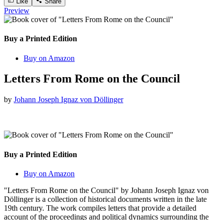
Like
Share
Preview
Buy a Printed Edition
Buy on Amazon
Letters From Rome on the Council
by
Johann Joseph Ignaz von Döllinger
Buy a Printed Edition
Buy on Amazon
"Letters From Rome on the Council" by Johann Joseph Ignaz von
Döllinger is a collection of historical documents written in the late
19th century. The work compiles letters that provide a detailed
account of the proceedings and political dynamics surrounding the