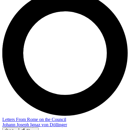
Letters From Rome on the Council
Johann Joseph Ignaz von Döllinger