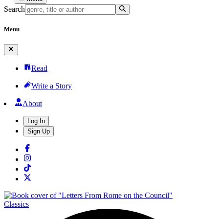
Search
Menu
Read
Write a Story
About
Log In
Sign Up
Classics