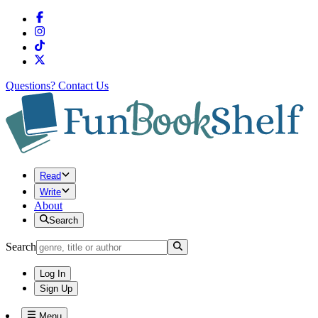
Questions?
Contact Us
Read
Write
About
Search
Search
Log In
Sign Up
Menu