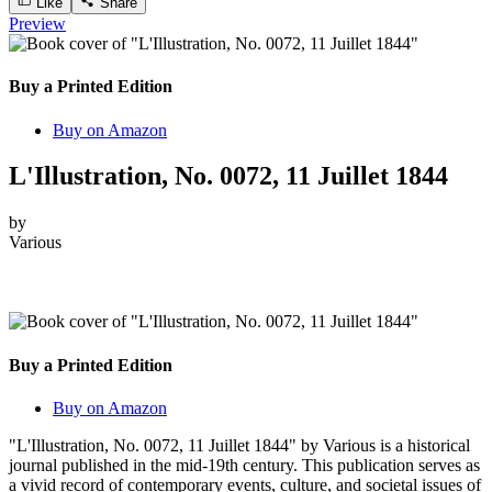
Like
Share
Preview
Buy a Printed Edition
Buy on Amazon
L'Illustration, No. 0072, 11 Juillet 1844
by
Various
Buy a Printed Edition
Buy on Amazon
"L'Illustration, No. 0072, 11 Juillet 1844" by Various is a historical
journal published in the mid-19th century. This publication serves as
a vivid record of contemporary events, culture, and societal issues of