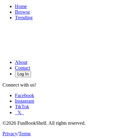
Home
Browse
Trending
About
Contact
Log In
Connect with us!
Facebook
Instagram
TikTok
𝕏
©2026 FunBookShelf. All rights reserved.
Privacy
/
Terms