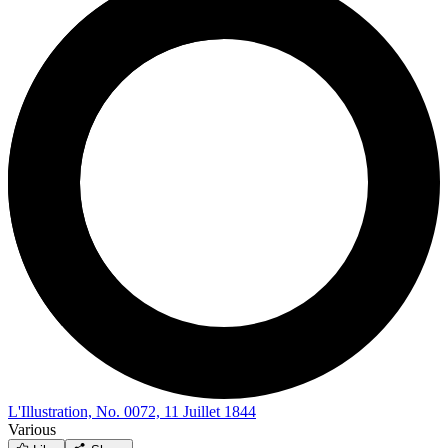
L'Illustration, No. 0072, 11 Juillet 1844
Various