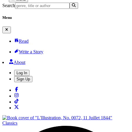
Search
Menu
Read
Write a Story
About
Log In
Sign Up
Classics