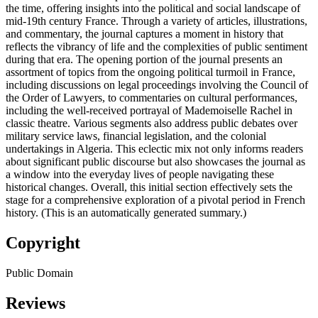
the time, offering insights into the political and social landscape of
mid-19th century France. Through a variety of articles, illustrations,
and commentary, the journal captures a moment in history that
reflects the vibrancy of life and the complexities of public sentiment
during that era. The opening portion of the journal presents an
assortment of topics from the ongoing political turmoil in France,
including discussions on legal proceedings involving the Council of
the Order of Lawyers, to commentaries on cultural performances,
including the well-received portrayal of Mademoiselle Rachel in
classic theatre. Various segments also address public debates over
military service laws, financial legislation, and the colonial
undertakings in Algeria. This eclectic mix not only informs readers
about significant public discourse but also showcases the journal as
a window into the everyday lives of people navigating these
historical changes. Overall, this initial section effectively sets the
stage for a comprehensive exploration of a pivotal period in French
history. (This is an automatically generated summary.)
Copyright
Public Domain
Reviews