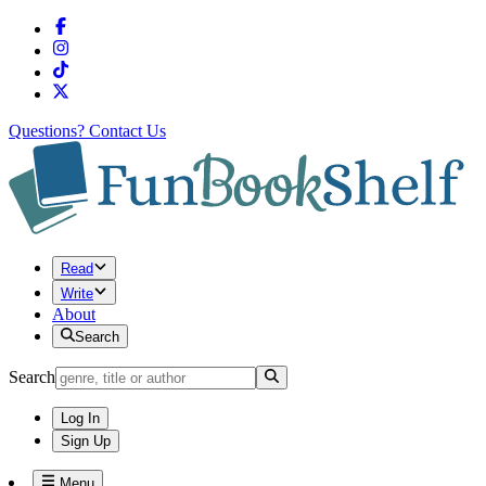
Questions?
Contact Us
Read
Write
About
Search
Search
Log In
Sign Up
Menu