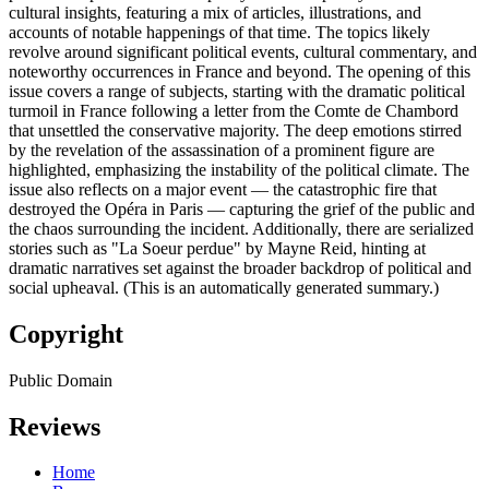
cultural insights, featuring a mix of articles, illustrations, and
accounts of notable happenings of that time. The topics likely
revolve around significant political events, cultural commentary, and
noteworthy occurrences in France and beyond. The opening of this
issue covers a range of subjects, starting with the dramatic political
turmoil in France following a letter from the Comte de Chambord
that unsettled the conservative majority. The deep emotions stirred
by the revelation of the assassination of a prominent figure are
highlighted, emphasizing the instability of the political climate. The
issue also reflects on a major event — the catastrophic fire that
destroyed the Opéra in Paris — capturing the grief of the public and
the chaos surrounding the incident. Additionally, there are serialized
stories such as "La Soeur perdue" by Mayne Reid, hinting at
dramatic narratives set against the broader backdrop of political and
social upheaval. (This is an automatically generated summary.)
Copyright
Public Domain
Reviews
Home