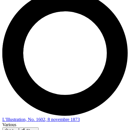
L'Illustration, No. 1602, 8 novembre 1873
Various