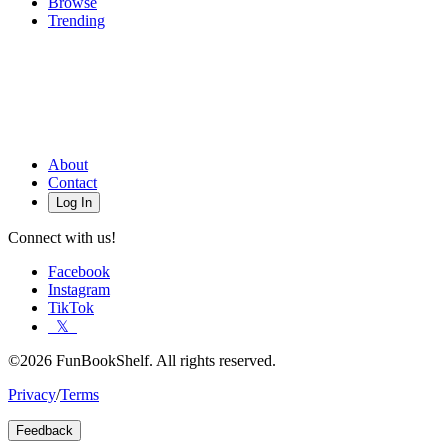
Browse
Trending
About
Contact
Log In
Connect with us!
Facebook
Instagram
TikTok
𝕏
©2026 FunBookShelf. All rights reserved.
Privacy
/
Terms
Feedback