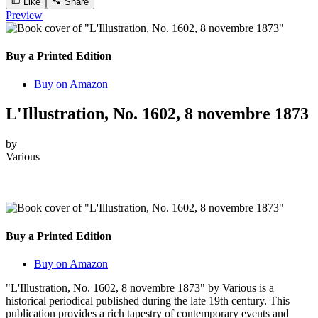
Like
Share
Preview
Buy a Printed Edition
Buy on Amazon
L'Illustration, No. 1602, 8 novembre 1873
by
Various
Buy a Printed Edition
Buy on Amazon
"L'Illustration, No. 1602, 8 novembre 1873" by Various is a
historical periodical published during the late 19th century. This
publication provides a rich tapestry of contemporary events and