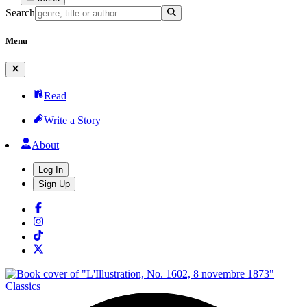
Search
Menu
Read
Write a Story
About
Log In
Sign Up
Classics