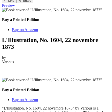
Like
Share
Preview
Buy a Printed Edition
Buy on Amazon
L'Illustration, No. 1604, 22 novembre
1873
by
Various
Buy a Printed Edition
Buy on Amazon
"L'Illustration, No. 1604, 22 novembre 1873" by Various is a