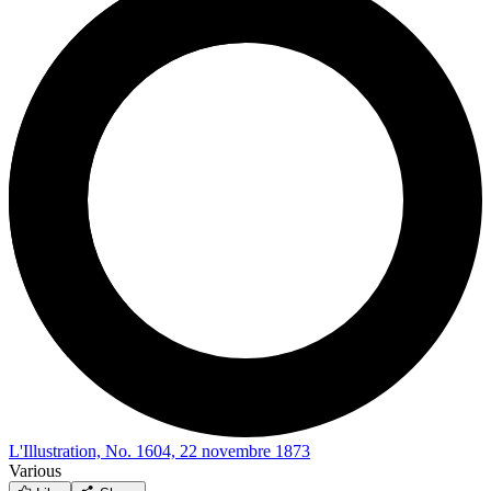
L'Illustration, No. 1604, 22 novembre 1873
Various