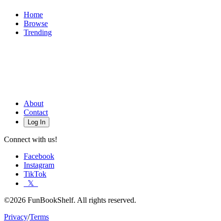
Home
Browse
Trending
About
Contact
Log In
Connect with us!
Facebook
Instagram
TikTok
𝕏
©2026 FunBookShelf. All rights reserved.
Privacy
/
Terms