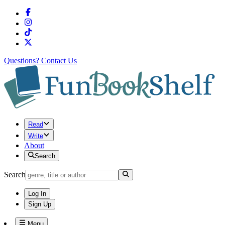
Questions?
Contact Us
Read
Write
About
Search
Search
Log In
Sign Up
Menu