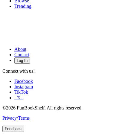
Browse
Trending
About
Contact
Log In
Connect with us!
Facebook
Instagram
TikTok
𝕏
©2026 FunBookShelf. All rights reserved.
Privacy
/
Terms
Feedback