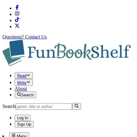
Questions?
Contact Us
Read
Write
About
Search
Search
Log In
Sign Up
Menu