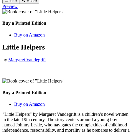
Like
Share
Preview
Buy a Printed Edition
Buy on Amazon
Little Helpers
by
Margaret Vandegrift
Buy a Printed Edition
Buy on Amazon
"Little Helpers" by Margaret Vandegrift is a children’s novel written
in the late 19th century. The story centers around a young boy
named Johnny Leslie, who navigates the complexities of childhood
independence, responsibility, and morality as he prepares to deliver a