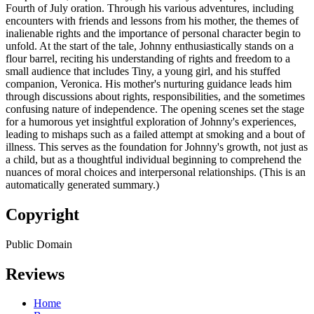
Fourth of July oration. Through his various adventures, including
encounters with friends and lessons from his mother, the themes of
inalienable rights and the importance of personal character begin to
unfold. At the start of the tale, Johnny enthusiastically stands on a
flour barrel, reciting his understanding of rights and freedom to a
small audience that includes Tiny, a young girl, and his stuffed
companion, Veronica. His mother's nurturing guidance leads him
through discussions about rights, responsibilities, and the sometimes
confusing nature of independence. The opening scenes set the stage
for a humorous yet insightful exploration of Johnny's experiences,
leading to mishaps such as a failed attempt at smoking and a bout of
illness. This serves as the foundation for Johnny's growth, not just as
a child, but as a thoughtful individual beginning to comprehend the
nuances of moral choices and interpersonal relationships. (This is an
automatically generated summary.)
Copyright
Public Domain
Reviews
Home