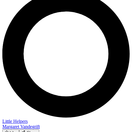
Little Helpers
Margaret Vandegrift