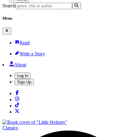
Search
Menu
Read
Write a Story
About
Log In
Sign Up
Classics