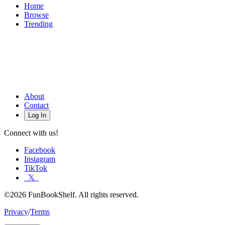
Home
Browse
Trending
About
Contact
Log In
Connect with us!
Facebook
Instagram
TikTok
𝕏
©2026 FunBookShelf. All rights reserved.
Privacy
/
Terms