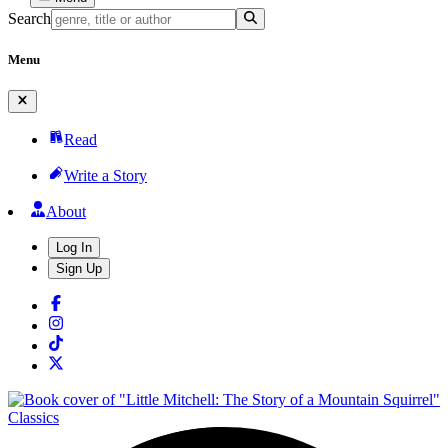
Search
Menu
Read
Write a Story
About
Log In
Sign Up
Classics