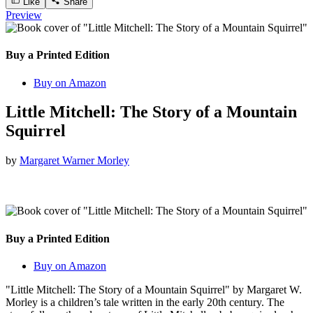
Like
Share
Preview
Buy a Printed Edition
Buy on Amazon
Little Mitchell: The Story of a Mountain
Squirrel
by
Margaret Warner Morley
Buy a Printed Edition
Buy on Amazon
"Little Mitchell: The Story of a Mountain Squirrel" by Margaret W.
Morley is a children’s tale written in the early 20th century. The