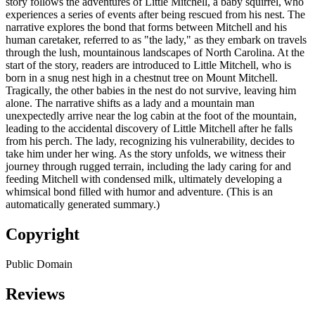
story follows the adventures of Little Mitchell, a baby squirrel, who
experiences a series of events after being rescued from his nest. The
narrative explores the bond that forms between Mitchell and his
human caretaker, referred to as "the lady," as they embark on travels
through the lush, mountainous landscapes of North Carolina. At the
start of the story, readers are introduced to Little Mitchell, who is
born in a snug nest high in a chestnut tree on Mount Mitchell.
Tragically, the other babies in the nest do not survive, leaving him
alone. The narrative shifts as a lady and a mountain man
unexpectedly arrive near the log cabin at the foot of the mountain,
leading to the accidental discovery of Little Mitchell after he falls
from his perch. The lady, recognizing his vulnerability, decides to
take him under her wing. As the story unfolds, we witness their
journey through rugged terrain, including the lady caring for and
feeding Mitchell with condensed milk, ultimately developing a
whimsical bond filled with humor and adventure. (This is an
automatically generated summary.)
Copyright
Public Domain
Reviews