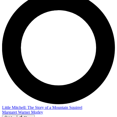
Little Mitchell: The Story of a Mountain Squirrel
Margaret Warner Morley