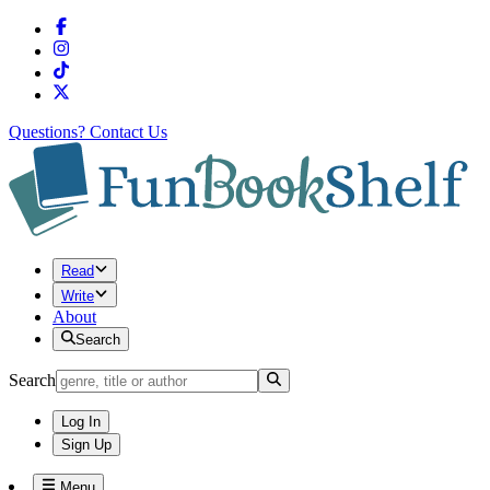
Questions?
Contact Us
Read
Write
About
Search
Search
Log In
Sign Up
Menu