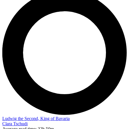
Ludwig the Second, King of Bavaria
Clara Tschudi
Average read time:
32h 50m