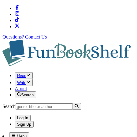
Questions?
Contact Us
Read
Write
About
Search
Search
Log In
Sign Up
Menu