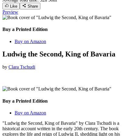
Like
Share
Preview
Buy a Printed Edition
Buy on Amazon
Ludwig the Second, King of Bavaria
by
Clara Tschudi
Buy a Printed Edition
Buy on Amazon
"Ludwig the Second, King of Bavaria" by Clara Tschudi is a
historical account written in the early 20th century. The book
explores the life and reign of Ludwig II, shedding light on his