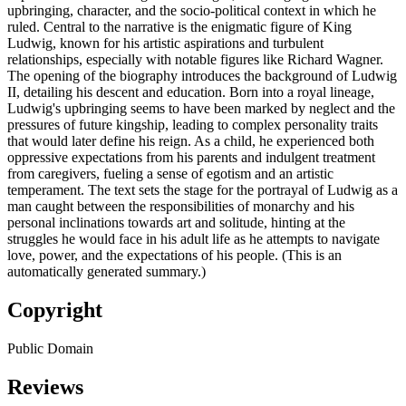
upbringing, character, and the socio-political context in which he
ruled. Central to the narrative is the enigmatic figure of King
Ludwig, known for his artistic aspirations and turbulent
relationships, especially with notable figures like Richard Wagner.
The opening of the biography introduces the background of Ludwig
II, detailing his descent and education. Born into a royal lineage,
Ludwig's upbringing seems to have been marked by neglect and the
pressures of future kingship, leading to complex personality traits
that would later define his reign. As a child, he experienced both
oppressive expectations from his parents and indulgent treatment
from caregivers, fueling a sense of egotism and an artistic
temperament. The text sets the stage for the portrayal of Ludwig as a
man caught between the responsibilities of monarchy and his
personal inclinations towards art and solitude, hinting at the
struggles he would face in his adult life as he attempts to navigate
love, power, and the expectations of his people. (This is an
automatically generated summary.)
Copyright
Public Domain
Reviews