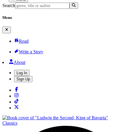
Search
Menu
Read
Write a Story
About
Log In
Sign Up
Classics