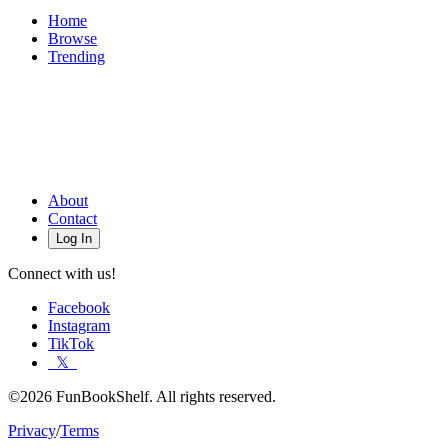
Home
Browse
Trending
About
Contact
Log In
Connect with us!
Facebook
Instagram
TikTok
𝕏
©2026 FunBookShelf. All rights reserved.
Privacy
/
Terms