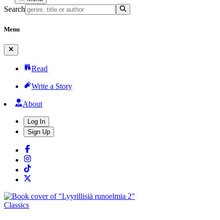
Search
Menu
Read
Write a Story
About
Log In
Sign Up
Classics