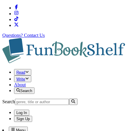
Questions?
Contact Us
Read
Write
About
Search
Search
Log In
Sign Up
Menu