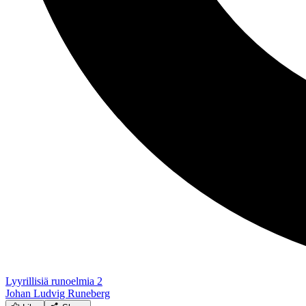
Lyyrillisiä runoelmia 2
Johan Ludvig Runeberg