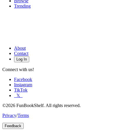
Browse
Trending
About
Contact
Log In
Connect with us!
Facebook
Instagram
TikTok
𝕏
©2026 FunBookShelf. All rights reserved.
Privacy
/
Terms
Feedback