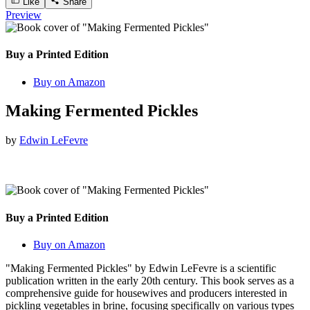
Like
Share
Preview
Buy a Printed Edition
Buy on Amazon
Making Fermented Pickles
by
Edwin LeFevre
Buy a Printed Edition
Buy on Amazon
"Making Fermented Pickles" by Edwin LeFevre is a scientific
publication written in the early 20th century. This book serves as a
comprehensive guide for housewives and producers interested in
pickling vegetables in brine, focusing specifically on various types