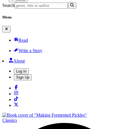
Search
Menu
Read
Write a Story
About
Log In
Sign Up
Classics