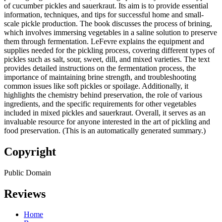
of cucumber pickles and sauerkraut. Its aim is to provide essential
information, techniques, and tips for successful home and small-
scale pickle production. The book discusses the process of brining,
which involves immersing vegetables in a saline solution to preserve
them through fermentation. LeFevre explains the equipment and
supplies needed for the pickling process, covering different types of
pickles such as salt, sour, sweet, dill, and mixed varieties. The text
provides detailed instructions on the fermentation process, the
importance of maintaining brine strength, and troubleshooting
common issues like soft pickles or spoilage. Additionally, it
highlights the chemistry behind preservation, the role of various
ingredients, and the specific requirements for other vegetables
included in mixed pickles and sauerkraut. Overall, it serves as an
invaluable resource for anyone interested in the art of pickling and
food preservation. (This is an automatically generated summary.)
Copyright
Public Domain
Reviews
Home