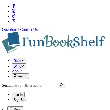
Questions?
Contact Us
Read
Write
About
Search
Search
Log In
Sign Up
Menu