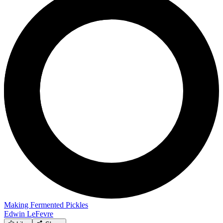
Making Fermented Pickles
Edwin LeFevre