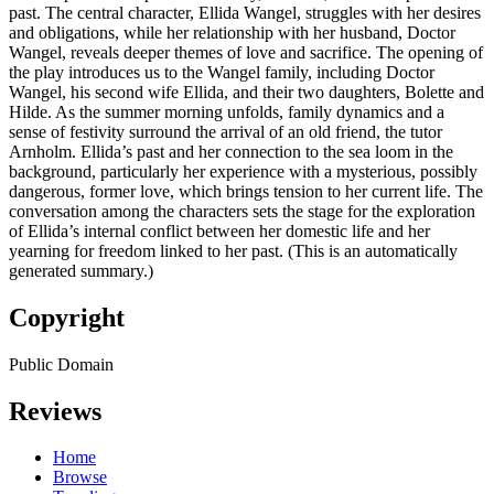
past. The central character, Ellida Wangel, struggles with her desires
and obligations, while her relationship with her husband, Doctor
Wangel, reveals deeper themes of love and sacrifice. The opening of
the play introduces us to the Wangel family, including Doctor
Wangel, his second wife Ellida, and their two daughters, Bolette and
Hilde. As the summer morning unfolds, family dynamics and a
sense of festivity surround the arrival of an old friend, the tutor
Arnholm. Ellida’s past and her connection to the sea loom in the
background, particularly her experience with a mysterious, possibly
dangerous, former love, which brings tension to her current life. The
conversation among the characters sets the stage for the exploration
of Ellida’s internal conflict between her domestic life and her
yearning for freedom linked to her past. (This is an automatically
generated summary.)
Copyright
Public Domain
Reviews
Home
Browse