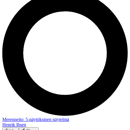
Merenneito: 5-näytöksinen näytelmä
Henrik Ibsen