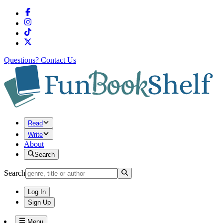
Questions?
Contact Us
Read
Write
About
Search
Search
Log In
Sign Up
Menu