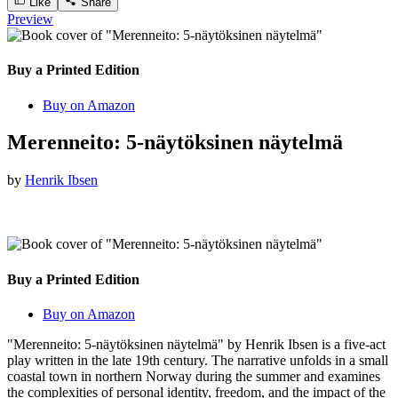
Like
Share
Preview
Buy a Printed Edition
Buy on Amazon
Merenneito: 5-näytöksinen näytelmä
by
Henrik Ibsen
Buy a Printed Edition
Buy on Amazon
"Merenneito: 5-näytöksinen näytelmä" by Henrik Ibsen is a five-act
play written in the late 19th century. The narrative unfolds in a small
coastal town in northern Norway during the summer and examines
the complexities of personal identity, freedom, and the impact of the