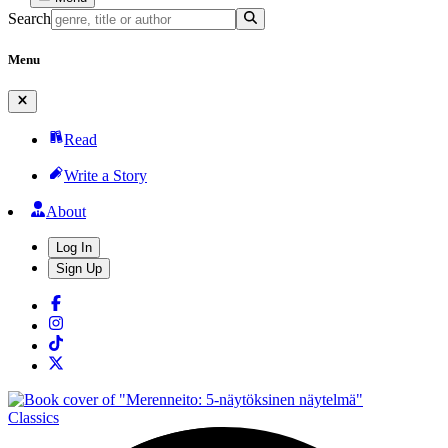
Search
Menu
Read
Write a Story
About
Log In
Sign Up
Classics