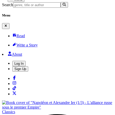
Search
Menu
Read
Write a Story
About
Log In
Sign Up
Classics