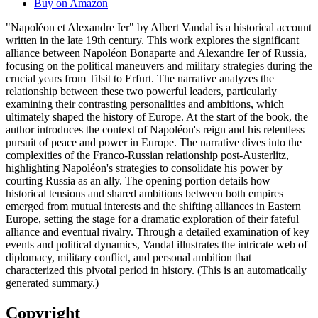
Buy on Amazon
"Napoléon et Alexandre Ier" by Albert Vandal is a historical account
written in the late 19th century. This work explores the significant
alliance between Napoléon Bonaparte and Alexandre Ier of Russia,
focusing on the political maneuvers and military strategies during the
crucial years from Tilsit to Erfurt. The narrative analyzes the
relationship between these two powerful leaders, particularly
examining their contrasting personalities and ambitions, which
ultimately shaped the history of Europe. At the start of the book, the
author introduces the context of Napoléon's reign and his relentless
pursuit of peace and power in Europe. The narrative dives into the
complexities of the Franco-Russian relationship post-Austerlitz,
highlighting Napoléon's strategies to consolidate his power by
courting Russia as an ally. The opening portion details how
historical tensions and shared ambitions between both empires
emerged from mutual interests and the shifting alliances in Eastern
Europe, setting the stage for a dramatic exploration of their fateful
alliance and eventual rivalry. Through a detailed examination of key
events and political dynamics, Vandal illustrates the intricate web of
diplomacy, military conflict, and personal ambition that
characterized this pivotal period in history. (This is an automatically
generated summary.)
Copyright