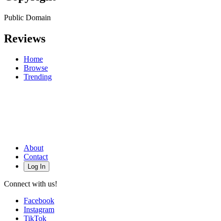
Public Domain
Reviews
Home
Browse
Trending
About
Contact
Log In
Connect with us!
Facebook
Instagram
TikTok