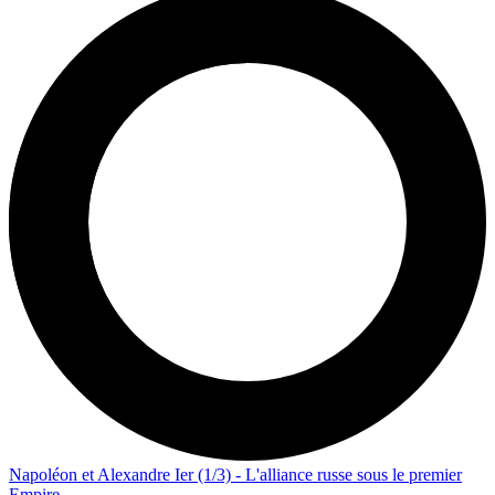
Napoléon et Alexandre Ier (1/3) - L'alliance russe sous le premier
Empire