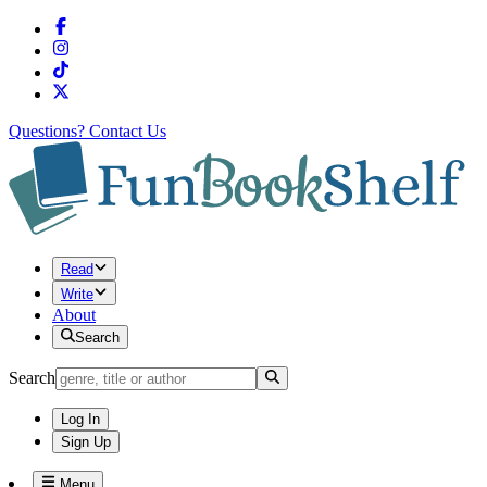
Questions?
Contact Us
Read
Write
About
Search
Search
Log In
Sign Up
Menu