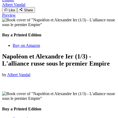
Albert Vandal
Like
Share
Preview
Buy a Printed Edition
Buy on Amazon
Napoléon et Alexandre Ier (1/3) -
L'alliance russe sous le premier Empire
by
Albert Vandal
Buy a Printed Edition