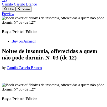
Camilo Castelo Branco
Like
Share
Preview
Buy a Printed Edition
Buy on Amazon
Noites de insomnia, offerecidas a quem
não póde dormir. Nº 03 (de 12)
by
Camilo Castelo Branco
Buy a Printed Edition