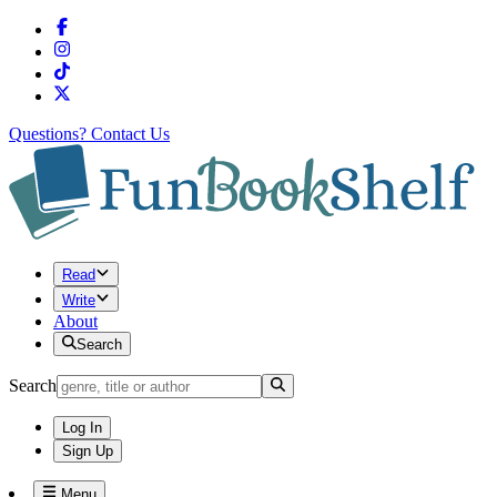
Questions?
Contact Us
Read
Write
About
Search
Search
Log In
Sign Up
Menu