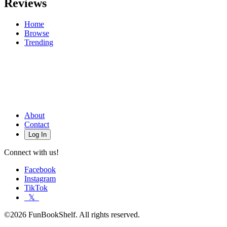
Reviews
Home
Browse
Trending
About
Contact
Log In
Connect with us!
Facebook
Instagram
TikTok
𝕏
©2026 FunBookShelf. All rights reserved.