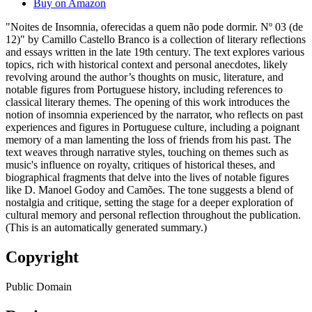
Buy on Amazon
"Noites de Insomnia, oferecidas a quem não pode dormir. Nº 03 (de
12)" by Camillo Castello Branco is a collection of literary reflections
and essays written in the late 19th century. The text explores various
topics, rich with historical context and personal anecdotes, likely
revolving around the author’s thoughts on music, literature, and
notable figures from Portuguese history, including references to
classical literary themes. The opening of this work introduces the
notion of insomnia experienced by the narrator, who reflects on past
experiences and figures in Portuguese culture, including a poignant
memory of a man lamenting the loss of friends from his past. The
text weaves through narrative styles, touching on themes such as
music's influence on royalty, critiques of historical theses, and
biographical fragments that delve into the lives of notable figures
like D. Manoel Godoy and Camões. The tone suggests a blend of
nostalgia and critique, setting the stage for a deeper exploration of
cultural memory and personal reflection throughout the publication.
(This is an automatically generated summary.)
Copyright
Public Domain