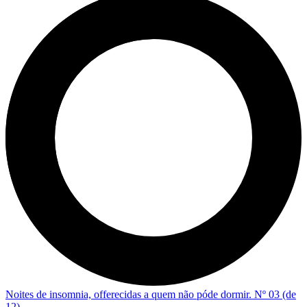
Noites de insomnia, offerecidas a quem não póde dormir. Nº 03 (de
12)