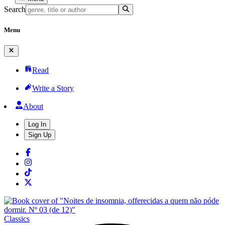
Search
Menu
Read
Write a Story
About
Log In
Sign Up
Classics