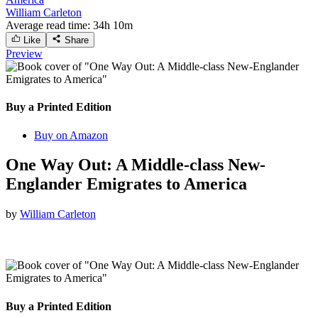
William Carleton
Average read time:
34h 10m
Like
Share
Preview
Buy a Printed Edition
Buy on Amazon
One Way Out: A Middle-class New-
Englander Emigrates to America
by
William Carleton
Buy a Printed Edition