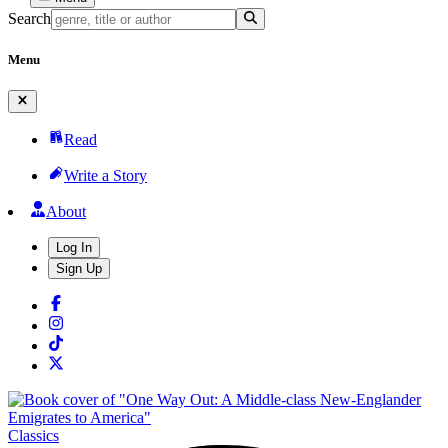
Search
Menu
Read
Write a Story
About
Log In
Sign Up
Classics