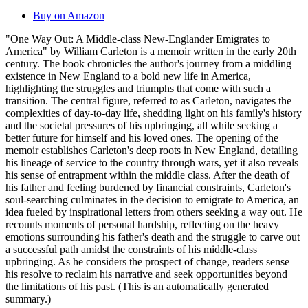
Buy on Amazon
"One Way Out: A Middle-class New-Englander Emigrates to
America" by William Carleton is a memoir written in the early 20th
century. The book chronicles the author's journey from a middling
existence in New England to a bold new life in America,
highlighting the struggles and triumphs that come with such a
transition. The central figure, referred to as Carleton, navigates the
complexities of day-to-day life, shedding light on his family's history
and the societal pressures of his upbringing, all while seeking a
better future for himself and his loved ones. The opening of the
memoir establishes Carleton's deep roots in New England, detailing
his lineage of service to the country through wars, yet it also reveals
his sense of entrapment within the middle class. After the death of
his father and feeling burdened by financial constraints, Carleton's
soul-searching culminates in the decision to emigrate to America, an
idea fueled by inspirational letters from others seeking a way out. He
recounts moments of personal hardship, reflecting on the heavy
emotions surrounding his father's death and the struggle to carve out
a successful path amidst the constraints of his middle-class
upbringing. As he considers the prospect of change, readers sense
his resolve to reclaim his narrative and seek opportunities beyond
the limitations of his past. (This is an automatically generated
summary.)