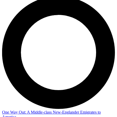
One Way Out: A Middle-class New-Englander Emigrates to
America