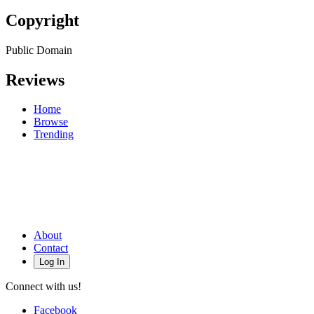
Copyright
Public Domain
Reviews
Home
Browse
Trending
About
Contact
Log In
Connect with us!
Facebook