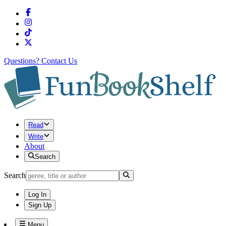
Questions?
Contact Us
Read
Write
About
Search
Search
Log In
Sign Up
Menu