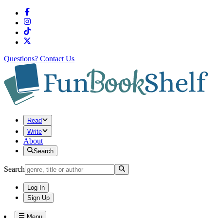
Questions?
Contact Us
Read
Write
About
Search
Search
Log In
Sign Up
Menu