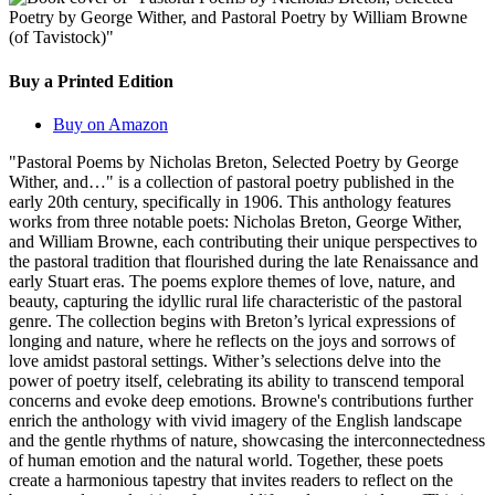
Buy a Printed Edition
Buy on Amazon
"Pastoral Poems by Nicholas Breton, Selected Poetry by George
Wither, and…" is a collection of pastoral poetry published in the
early 20th century, specifically in 1906. This anthology features
works from three notable poets: Nicholas Breton, George Wither,
and William Browne, each contributing their unique perspectives to
the pastoral tradition that flourished during the late Renaissance and
early Stuart eras. The poems explore themes of love, nature, and
beauty, capturing the idyllic rural life characteristic of the pastoral
genre. The collection begins with Breton’s lyrical expressions of
longing and nature, where he reflects on the joys and sorrows of
love amidst pastoral settings. Wither’s selections delve into the
power of poetry itself, celebrating its ability to transcend temporal
concerns and evoke deep emotions. Browne's contributions further
enrich the anthology with vivid imagery of the English landscape
and the gentle rhythms of nature, showcasing the interconnectedness
of human emotion and the natural world. Together, these poets
create a harmonious tapestry that invites readers to reflect on the