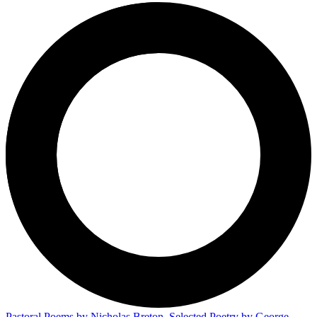
Pastoral Poems by Nicholas Breton, Selected Poetry by George