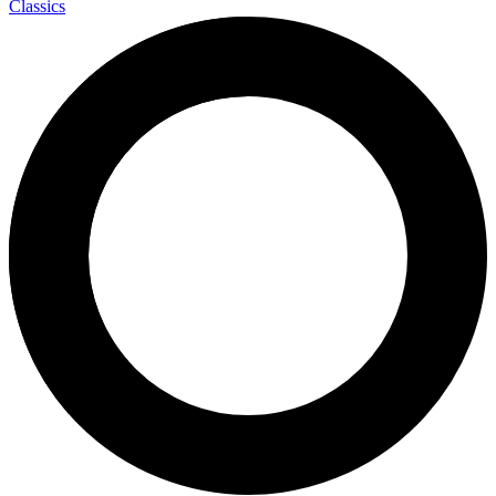
Classics