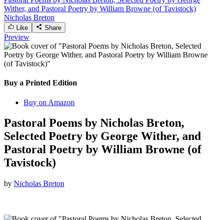
Wither, and Pastoral Poetry by William Browne (of Tavistock)
Nicholas Breton
Like
Share
Preview
Buy a Printed Edition
Buy on Amazon
Pastoral Poems by Nicholas Breton,
Selected Poetry by George Wither, and
Pastoral Poetry by William Browne (of
Tavistock)
by
Nicholas Breton