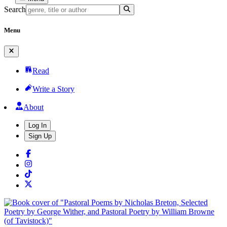
Search
Menu
Read
Write a Story
About
Log In
Sign Up