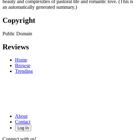
beauty and complexities of pastoral life and romantic love. (This is
an automatically generated summary.)
Copyright
Public Domain
Reviews
Home
Browse
Trending
About
Contact
Log In
Connect with us!