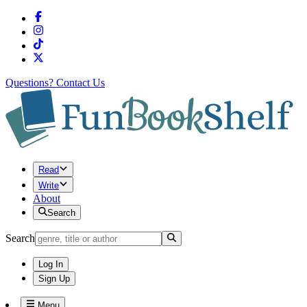
Questions?
Contact Us
Read
Write
About
Search
Search
Log In
Sign Up
Menu