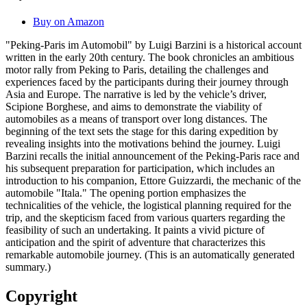
Buy on Amazon
"Peking-Paris im Automobil" by Luigi Barzini is a historical account
written in the early 20th century. The book chronicles an ambitious
motor rally from Peking to Paris, detailing the challenges and
experiences faced by the participants during their journey through
Asia and Europe. The narrative is led by the vehicle’s driver,
Scipione Borghese, and aims to demonstrate the viability of
automobiles as a means of transport over long distances. The
beginning of the text sets the stage for this daring expedition by
revealing insights into the motivations behind the journey. Luigi
Barzini recalls the initial announcement of the Peking-Paris race and
his subsequent preparation for participation, which includes an
introduction to his companion, Ettore Guizzardi, the mechanic of the
automobile "Itala." The opening portion emphasizes the
technicalities of the vehicle, the logistical planning required for the
trip, and the skepticism faced from various quarters regarding the
feasibility of such an undertaking. It paints a vivid picture of
anticipation and the spirit of adventure that characterizes this
remarkable automobile journey. (This is an automatically generated
summary.)
Copyright