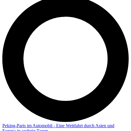
Peking-Paris im Automobil - Eine Wettfahrt durch Asien und
Europa in sechzig Tagen.