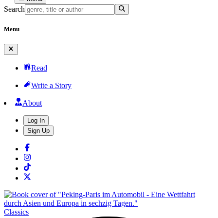
Search
Menu
Read
Write a Story
About
Log In
Sign Up
Classics