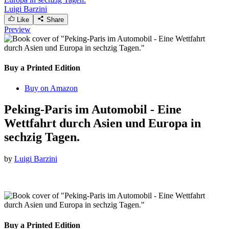
Luigi Barzini
Like
Share
Preview
Buy a Printed Edition
Buy on Amazon
Peking-Paris im Automobil - Eine
Wettfahrt durch Asien und Europa in
sechzig Tagen.
by
Luigi Barzini
Buy a Printed Edition