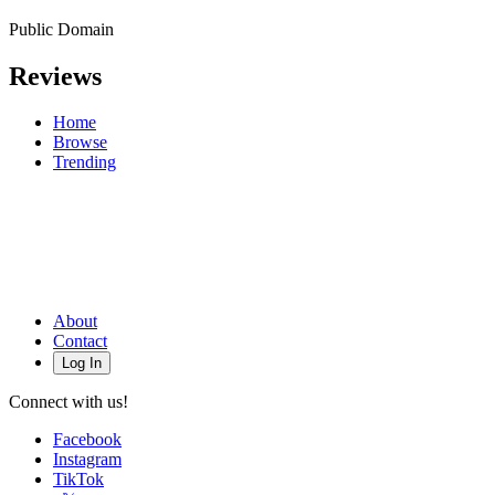
Public Domain
Reviews
Home
Browse
Trending
About
Contact
Log In
Connect with us!
Facebook
Instagram
TikTok