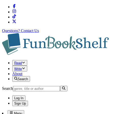
Questions?
Contact Us
Read
Write
About
Search
Search
Log In
Sign Up
Menu