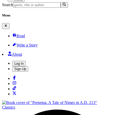
Search
Menu
Read
Write a Story
About
Log In
Sign Up
Classics