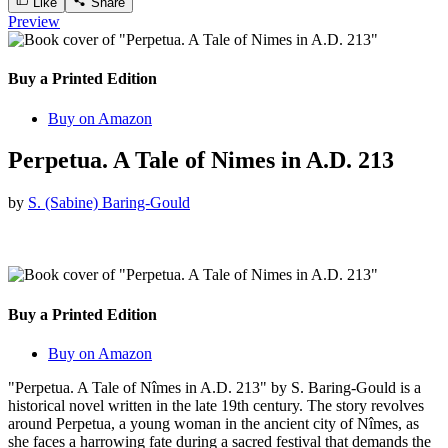
Like
Share
Preview
Buy a Printed Edition
Buy on Amazon
Perpetua. A Tale of Nimes in A.D. 213
by
S. (Sabine) Baring-Gould
Buy a Printed Edition
Buy on Amazon
"Perpetua. A Tale of Nîmes in A.D. 213" by S. Baring-Gould is a
historical novel written in the late 19th century. The story revolves
around Perpetua, a young woman in the ancient city of Nîmes, as
she faces a harrowing fate during a sacred festival that demands the