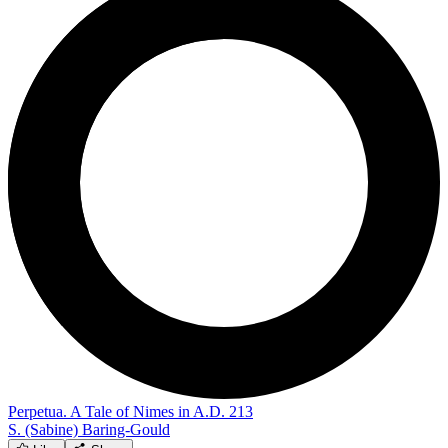
Perpetua. A Tale of Nimes in A.D. 213
S. (Sabine) Baring-Gould