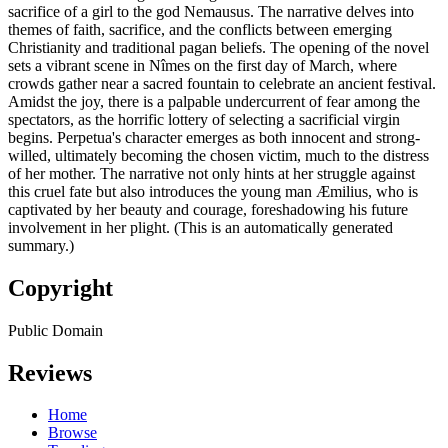
sacrifice of a girl to the god Nemausus. The narrative delves into
themes of faith, sacrifice, and the conflicts between emerging
Christianity and traditional pagan beliefs. The opening of the novel
sets a vibrant scene in Nîmes on the first day of March, where
crowds gather near a sacred fountain to celebrate an ancient festival.
Amidst the joy, there is a palpable undercurrent of fear among the
spectators, as the horrific lottery of selecting a sacrificial virgin
begins. Perpetua's character emerges as both innocent and strong-
willed, ultimately becoming the chosen victim, much to the distress
of her mother. The narrative not only hints at her struggle against
this cruel fate but also introduces the young man Æmilius, who is
captivated by her beauty and courage, foreshadowing his future
involvement in her plight. (This is an automatically generated
summary.)
Copyright
Public Domain
Reviews
Home
Browse