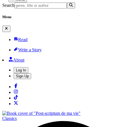
Search
Menu
Read
Write a Story
About
Log In
Sign Up
Classics