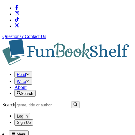
Questions?
Contact Us
Read
Write
About
Search
Search
Log In
Sign Up
Menu