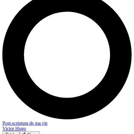
Post-scriptum de ma vie
Victor Hugo