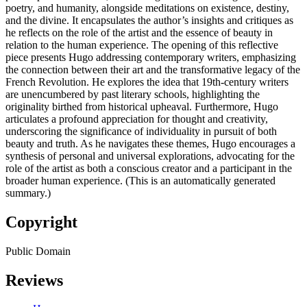
poetry, and humanity, alongside meditations on existence, destiny,
and the divine. It encapsulates the author’s insights and critiques as
he reflects on the role of the artist and the essence of beauty in
relation to the human experience. The opening of this reflective
piece presents Hugo addressing contemporary writers, emphasizing
the connection between their art and the transformative legacy of the
French Revolution. He explores the idea that 19th-century writers
are unencumbered by past literary schools, highlighting the
originality birthed from historical upheaval. Furthermore, Hugo
articulates a profound appreciation for thought and creativity,
underscoring the significance of individuality in pursuit of both
beauty and truth. As he navigates these themes, Hugo encourages a
synthesis of personal and universal explorations, advocating for the
role of the artist as both a conscious creator and a participant in the
broader human experience. (This is an automatically generated
summary.)
Copyright
Public Domain
Reviews