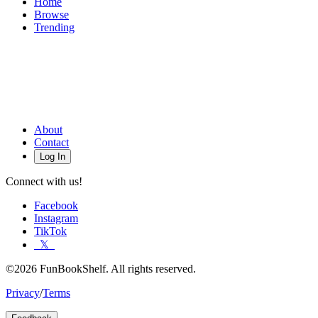
Home
Browse
Trending
About
Contact
Log In
Connect with us!
Facebook
Instagram
TikTok
𝕏
©2026 FunBookShelf. All rights reserved.
Privacy
/
Terms