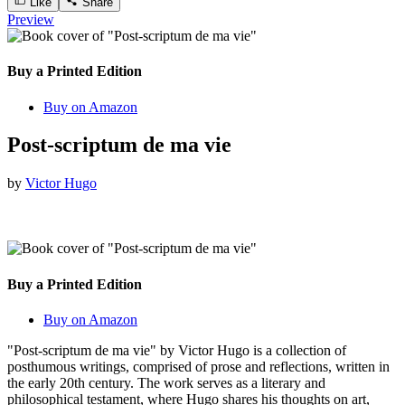
Like
Share
Preview
Buy a Printed Edition
Buy on Amazon
Post-scriptum de ma vie
by
Victor Hugo
Buy a Printed Edition
Buy on Amazon
"Post-scriptum de ma vie" by Victor Hugo is a collection of
posthumous writings, comprised of prose and reflections, written in
the early 20th century. The work serves as a literary and
philosophical testament, where Hugo shares his thoughts on art,