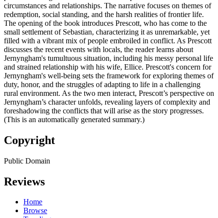
circumstances and relationships. The narrative focuses on themes of
redemption, social standing, and the harsh realities of frontier life.
The opening of the book introduces Prescott, who has come to the
small settlement of Sebastian, characterizing it as unremarkable, yet
filled with a vibrant mix of people embroiled in conflict. As Prescott
discusses the recent events with locals, the reader learns about
Jernyngham's tumultuous situation, including his messy personal life
and strained relationship with his wife, Ellice. Prescott's concern for
Jernyngham's well-being sets the framework for exploring themes of
duty, honor, and the struggles of adapting to life in a challenging
rural environment. As the two men interact, Prescott’s perspective on
Jernyngham’s character unfolds, revealing layers of complexity and
foreshadowing the conflicts that will arise as the story progresses.
(This is an automatically generated summary.)
Copyright
Public Domain
Reviews
Home
Browse