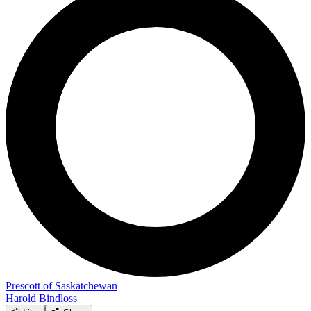
Prescott of Saskatchewan
Harold Bindloss