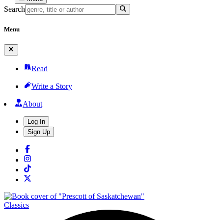
Search
Menu
Read
Write a Story
About
Log In
Sign Up
Classics