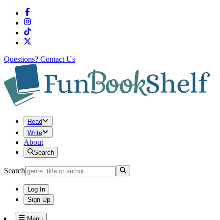
Questions?
Contact Us
Read
Write
About
Search
Search
Log In
Sign Up
Menu