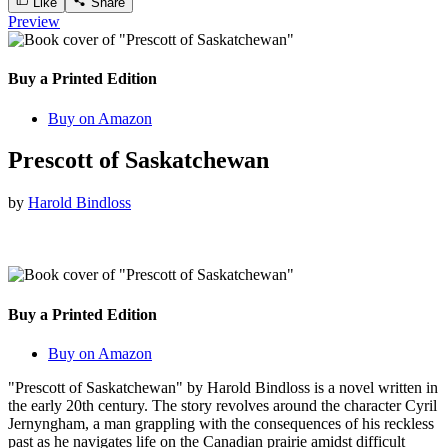
Like
Share
Preview
Buy a Printed Edition
Buy on Amazon
Prescott of Saskatchewan
by
Harold Bindloss
Buy a Printed Edition
Buy on Amazon
"Prescott of Saskatchewan" by Harold Bindloss is a novel written in
the early 20th century. The story revolves around the character Cyril
Jernyngham, a man grappling with the consequences of his reckless
past as he navigates life on the Canadian prairie amidst difficult