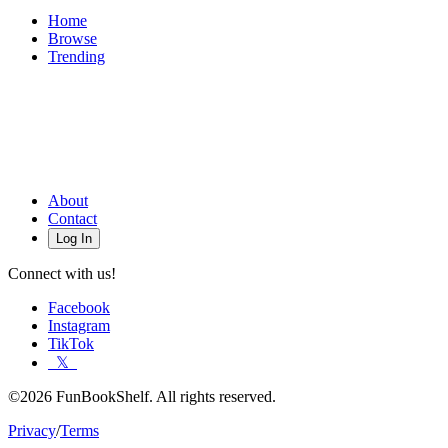
Home
Browse
Trending
About
Contact
Log In
Connect with us!
Facebook
Instagram
TikTok
𝕏
©2026 FunBookShelf. All rights reserved.
Privacy
/
Terms