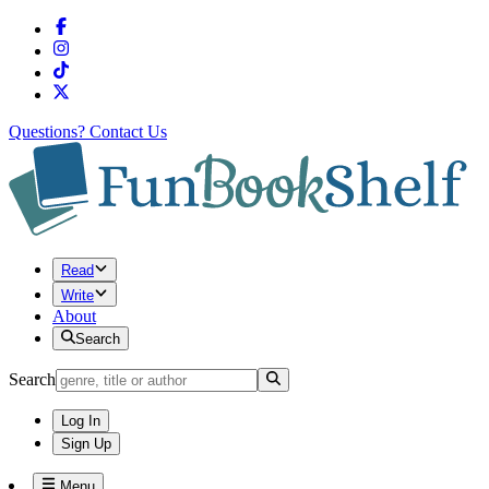
Questions?
Contact Us
Read
Write
About
Search
Search
Log In
Sign Up
Menu