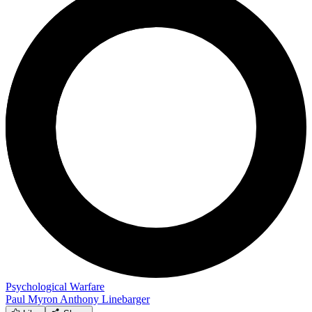
Psychological Warfare
Paul Myron Anthony Linebarger