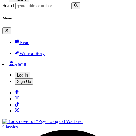
Search
Menu
Read
Write a Story
About
Log In
Sign Up
Classics