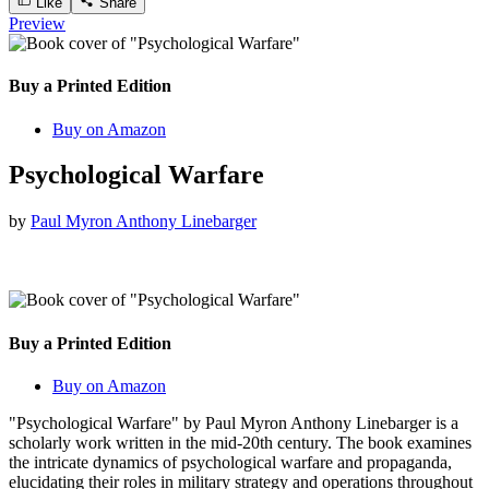
Like
Share
Preview
Buy a Printed Edition
Buy on Amazon
Psychological Warfare
by
Paul Myron Anthony Linebarger
Buy a Printed Edition
Buy on Amazon
"Psychological Warfare" by Paul Myron Anthony Linebarger is a
scholarly work written in the mid-20th century. The book examines
the intricate dynamics of psychological warfare and propaganda,
elucidating their roles in military strategy and operations throughout