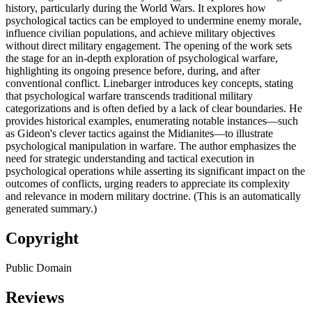
history, particularly during the World Wars. It explores how
psychological tactics can be employed to undermine enemy morale,
influence civilian populations, and achieve military objectives
without direct military engagement. The opening of the work sets
the stage for an in-depth exploration of psychological warfare,
highlighting its ongoing presence before, during, and after
conventional conflict. Linebarger introduces key concepts, stating
that psychological warfare transcends traditional military
categorizations and is often defied by a lack of clear boundaries. He
provides historical examples, enumerating notable instances—such
as Gideon's clever tactics against the Midianites—to illustrate
psychological manipulation in warfare. The author emphasizes the
need for strategic understanding and tactical execution in
psychological operations while asserting its significant impact on the
outcomes of conflicts, urging readers to appreciate its complexity
and relevance in modern military doctrine. (This is an automatically
generated summary.)
Copyright
Public Domain
Reviews