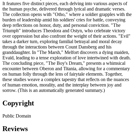
It features five distinct pieces, each delving into various aspects of
the human psyche, delivered through lyrical and dramatic verses.
The collection opens with "Otho," where a soldier grapples with the
burden of leadership amid his soldiers' cries for battle, conveying
deep reflections on honor, duty, and personal conviction. "The
Triumph" introduces Theodora and Ostyn, who celebrate victory
over oppression but also confront the weight of their actions. "Evil"
takes a darker turn, exploring familial betrayal and moral decay
through the interactions between Count Dansberg and his
granddaughter. In "The Marsh," Melfort discovers a dying maiden,
Evaïd, leading to a tense exploration of love intertwined with death.
The concluding piece, "The Boy's Dream," presents a whimsical
encounter between Oberon and Titania, allowing for a commentary
on human folly through the lens of fairytale elements. Together,
these studies weave a complex tapestry that reflects on the nuances
of human emotion, morality, and the interplay between joy and
sorrow. (This is an automatically generated summary.)
Copyright
Public Domain
Reviews