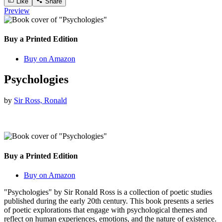
Like
Share
Preview
Buy a Printed Edition
Buy on Amazon
Psychologies
by
Sir Ross, Ronald
Buy a Printed Edition
Buy on Amazon
"Psychologies" by Sir Ronald Ross is a collection of poetic studies
published during the early 20th century. This book presents a series
of poetic explorations that engage with psychological themes and
reflect on human experiences, emotions, and the nature of existence.