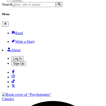
Search
Menu
Read
Write a Story
About
Log In
Sign Up
Classics