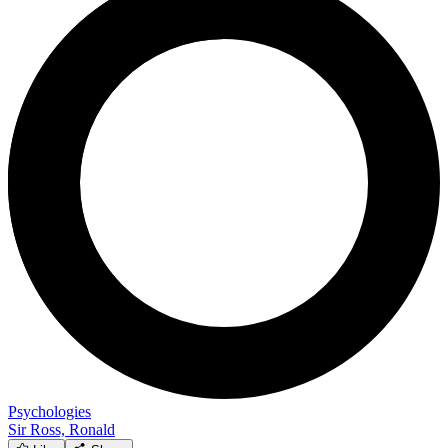
Psychologies
Sir Ross, Ronald