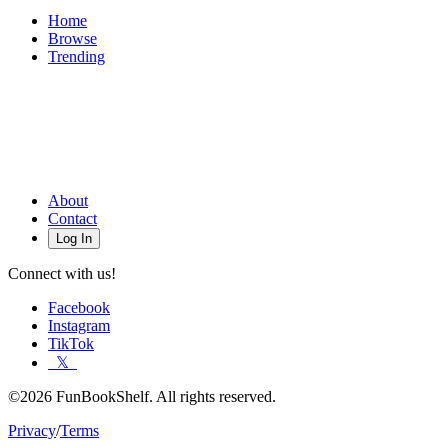
Home
Browse
Trending
About
Contact
Log In
Connect with us!
Facebook
Instagram
TikTok
𝕏
©2026 FunBookShelf. All rights reserved.
Privacy
/
Terms