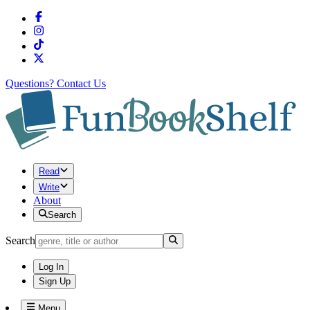
Questions?
Contact Us
Read
Write
About
Search
Search
Log In
Sign Up
Menu