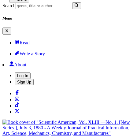
Search
Menu
Read
Write a Story
About
Log In
Sign Up