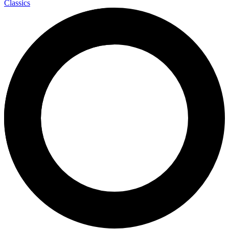
Classics