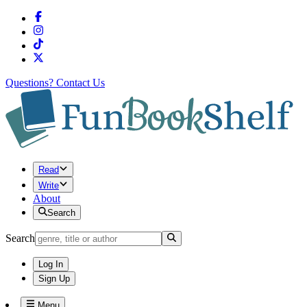
Questions?
Contact Us
Read
Write
About
Search
Search
Log In
Sign Up
Menu