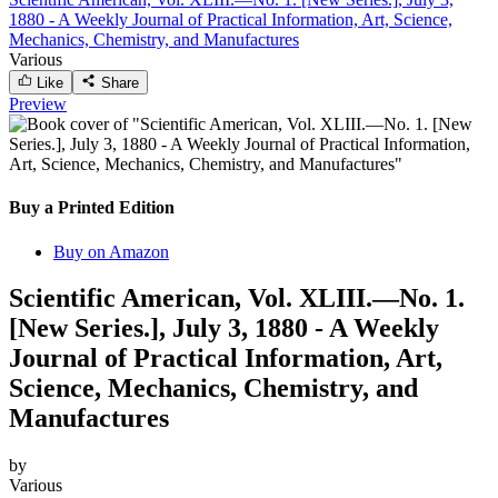
1880 - A Weekly Journal of Practical Information, Art, Science,
Mechanics, Chemistry, and Manufactures
Various
Like
Share
Preview
Buy a Printed Edition
Buy on Amazon
Scientific American, Vol. XLIII.—No. 1.
[New Series.], July 3, 1880 - A Weekly
Journal of Practical Information, Art,
Science, Mechanics, Chemistry, and
Manufactures
by
Various