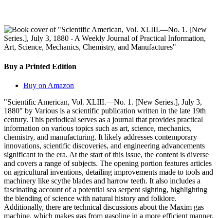
Buy a Printed Edition
Buy on Amazon
"Scientific American, Vol. XLIII.—No. 1. [New Series.], July 3,
1880" by Various is a scientific publication written in the late 19th
century. This periodical serves as a journal that provides practical
information on various topics such as art, science, mechanics,
chemistry, and manufacturing. It likely addresses contemporary
innovations, scientific discoveries, and engineering advancements
significant to the era. At the start of this issue, the content is diverse
and covers a range of subjects. The opening portion features articles
on agricultural inventions, detailing improvements made to tools and
machinery like scythe blades and harrow teeth. It also includes a
fascinating account of a potential sea serpent sighting, highlighting
the blending of science with natural history and folklore.
Additionally, there are technical discussions about the Maxim gas
machine, which makes gas from gasoline in a more efficient manner,