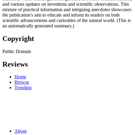
and various updates on inventions and scientific observations. This
mixture of practical information and intriguing anecdotes showcases
the publication's aim to educate and inform its readers on both
scientific advancements and curiosities of the natural world. (This is
an automatically generated summary.)
Copyright
Public Domain
Reviews
Home
Browse
Trending
About