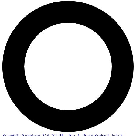
Scientific American, Vol. XLIII.—No. 1. [New Series.], July 3,