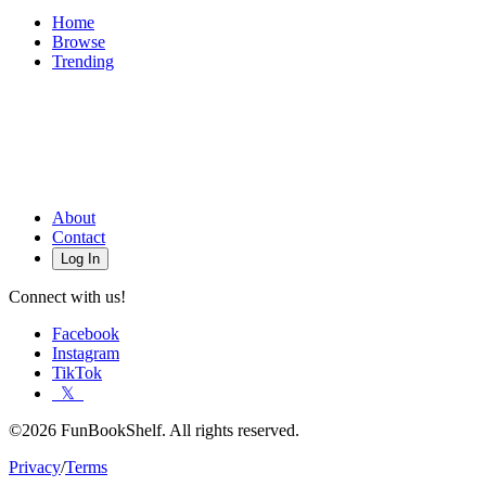
Home
Browse
Trending
About
Contact
Log In
Connect with us!
Facebook
Instagram
TikTok
𝕏
©2026 FunBookShelf. All rights reserved.
Privacy
/
Terms