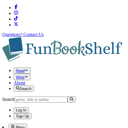
Questions?
Contact Us
Read
Write
About
Search
Search
Log In
Sign Up
Menu