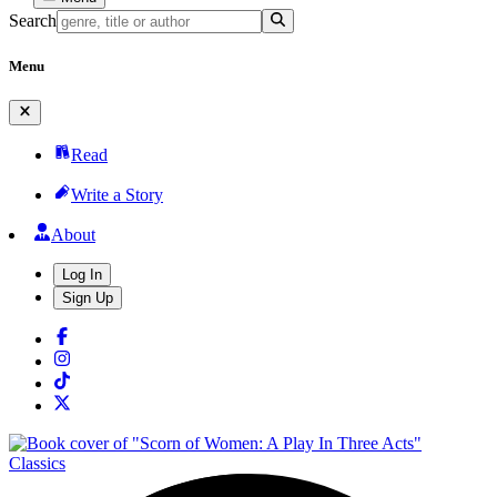
Search
Menu
Read
Write a Story
About
Log In
Sign Up
Classics