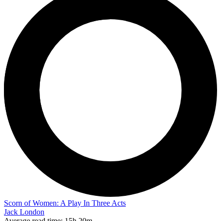
Scorn of Women: A Play In Three Acts
Jack London
Average read time:
15h 20m