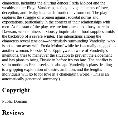
characters, including the alluring dancer Freda Moloof and the
wealthy miner Floyd Vanderlip, as they navigate themes of love,
deception, and rivalry in a harsh frontier environment. The play
captures the struggle of women against societal norms and
expectations, particularly in the context of their relationships with
men. At the start of the play, we are introduced to a busy store in
Dawson, where miners anxiously inquire about food supplies amidst
the backdrop of a severe winter. The interactions among the
characters reveal tensions—particularly surrounding Vanderlip, who
is set to run away with Freda Moloof while he is actually engaged to
another woman, Flossie. Mrs. Eppingwell, aware of Vanderlip's
intentions, tries to maneuver the situation to prevent the elopement
and has plans to bring Flossie in before it’s too late. The conflict is
set in motion as Freda seeks to sabotage Vanderlip’s plans, leading
to a gripping exploration of desire, ambition, and the lengths
individuals will go to for love in a challenging world. (This is an
automatically generated summary.)
Copyright
Public Domain
Reviews