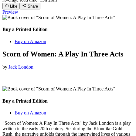
Like
Share
Preview
Buy a Printed Edition
Buy on Amazon
Scorn of Women: A Play In Three Acts
by
Jack London
Buy a Printed Edition
Buy on Amazon
"Scorn of Women: A Play In Three Acts" by Jack London is a play
written in the early 20th century. Set during the Klondike Gold
Rush, the narrative unfolds through the intertwined lives of various