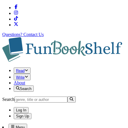
Questions?
Contact Us
Read
Write
About
Search
Search
Log In
Sign Up
Menu