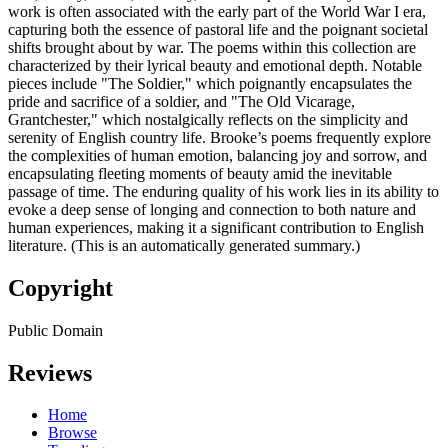
work is often associated with the early part of the World War I era,
capturing both the essence of pastoral life and the poignant societal
shifts brought about by war. The poems within this collection are
characterized by their lyrical beauty and emotional depth. Notable
pieces include "The Soldier," which poignantly encapsulates the
pride and sacrifice of a soldier, and "The Old Vicarage,
Grantchester," which nostalgically reflects on the simplicity and
serenity of English country life. Brooke’s poems frequently explore
the complexities of human emotion, balancing joy and sorrow, and
encapsulating fleeting moments of beauty amid the inevitable
passage of time. The enduring quality of his work lies in its ability to
evoke a deep sense of longing and connection to both nature and
human experiences, making it a significant contribution to English
literature. (This is an automatically generated summary.)
Copyright
Public Domain
Reviews
Home
Browse