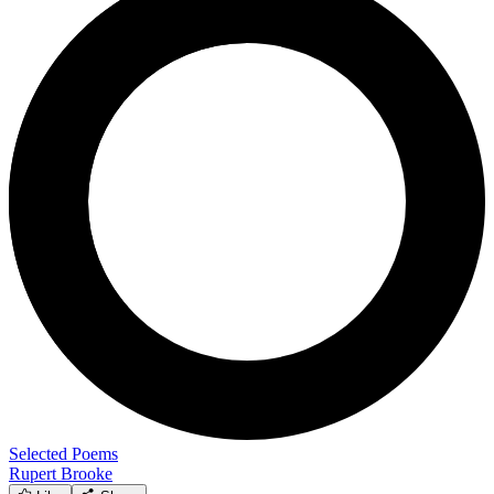
Selected Poems
Rupert Brooke