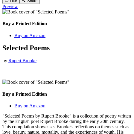
Like
Share
Preview
Buy a Printed Edition
Buy on Amazon
Selected Poems
by
Rupert Brooke
Buy a Printed Edition
Buy on Amazon
"Selected Poems by Rupert Brooke" is a collection of poetry written
by the English poet Rupert Brooke during the early 20th century.
This compilation showcases Brooke's reflections on themes such as
love, beauty, nature, mortality, and the experiences of youth. His