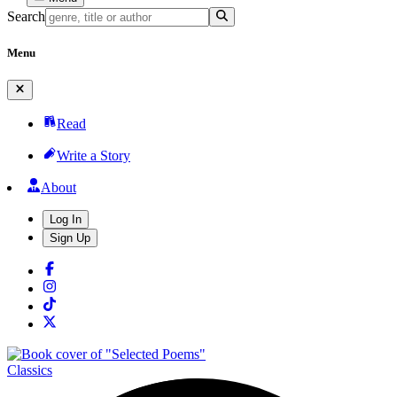
Search
Menu
Read
Write a Story
About
Log In
Sign Up
Classics