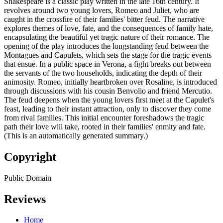
Shakespeare is a classic play written in the late 16th century. It
revolves around two young lovers, Romeo and Juliet, who are
caught in the crossfire of their families' bitter feud. The narrative
explores themes of love, fate, and the consequences of family hate,
encapsulating the beautiful yet tragic nature of their romance. The
opening of the play introduces the longstanding feud between the
Montagues and Capulets, which sets the stage for the tragic events
that ensue. In a public space in Verona, a fight breaks out between
the servants of the two households, indicating the depth of their
animosity. Romeo, initially heartbroken over Rosaline, is introduced
through discussions with his cousin Benvolio and friend Mercutio.
The feud deepens when the young lovers first meet at the Capulet's
feast, leading to their instant attraction, only to discover they come
from rival families. This initial encounter foreshadows the tragic
path their love will take, rooted in their families' enmity and fate.
(This is an automatically generated summary.)
Copyright
Public Domain
Reviews
Home