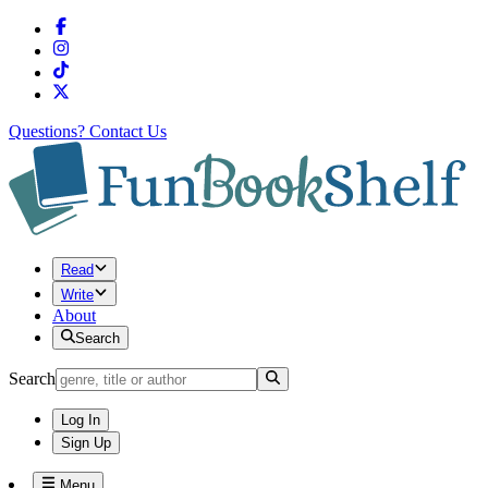
Questions?
Contact Us
Read
Write
About
Search
Search
Log In
Sign Up
Menu