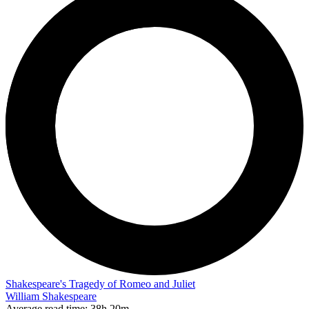
Shakespeare's Tragedy of Romeo and Juliet
William Shakespeare
Average read time:
38h 20m