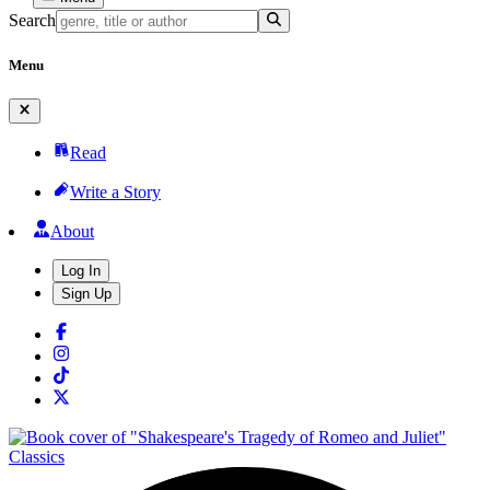
Search
Menu
Read
Write a Story
About
Log In
Sign Up
Classics