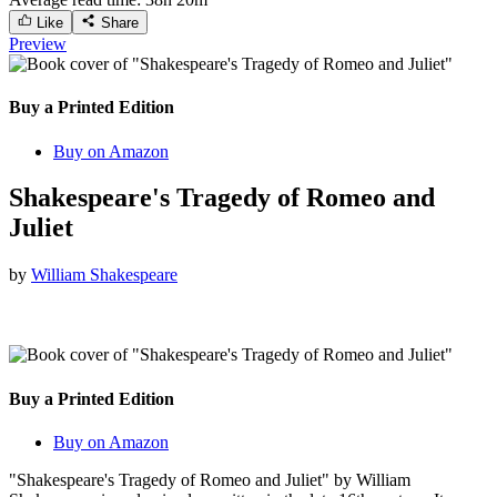
Like
Share
Preview
Buy a Printed Edition
Buy on Amazon
Shakespeare's Tragedy of Romeo and
Juliet
by
William Shakespeare
Buy a Printed Edition
Buy on Amazon
"Shakespeare's Tragedy of Romeo and Juliet" by William