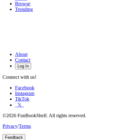
Browse
Trending
About
Contact
Log In
Connect with us!
Facebook
Instagram
TikTok
𝕏
©2026 FunBookShelf. All rights reserved.
Privacy
/
Terms
Feedback