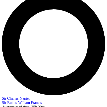
Sir Charles Napier
Sir Butler, William Francis
Average read time:
35h 20m