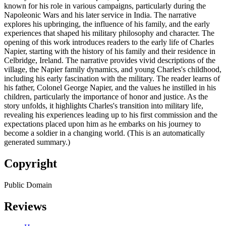
known for his role in various campaigns, particularly during the
Napoleonic Wars and his later service in India. The narrative
explores his upbringing, the influence of his family, and the early
experiences that shaped his military philosophy and character. The
opening of this work introduces readers to the early life of Charles
Napier, starting with the history of his family and their residence in
Celbridge, Ireland. The narrative provides vivid descriptions of the
village, the Napier family dynamics, and young Charles's childhood,
including his early fascination with the military. The reader learns of
his father, Colonel George Napier, and the values he instilled in his
children, particularly the importance of honor and justice. As the
story unfolds, it highlights Charles's transition into military life,
revealing his experiences leading up to his first commission and the
expectations placed upon him as he embarks on his journey to
become a soldier in a changing world. (This is an automatically
generated summary.)
Copyright
Public Domain
Reviews