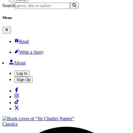
Search
Menu
Read
Write a Story
About
Log In
Sign Up
Classics