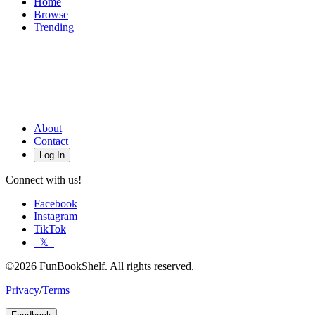
Home
Browse
Trending
About
Contact
Log In
Connect with us!
Facebook
Instagram
TikTok
𝕏
©2026 FunBookShelf. All rights reserved.
Privacy
/
Terms