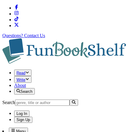
Questions?
Contact Us
Read
Write
About
Search
Search
Log In
Sign Up
Menu