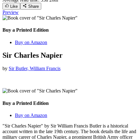
Like
Share
Preview
Buy a Printed Edition
Buy on Amazon
Sir Charles Napier
by
Sir Butler, William Francis
Buy a Printed Edition
Buy on Amazon
"Sir Charles Napier" by Sir William Francis Butler is a historical
account written in the late 19th century. The book details the life and
military career of Charles Napier, a prominent British Army officer