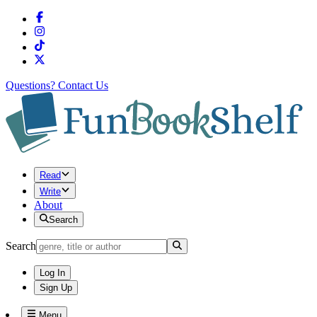
Questions?
Contact Us
Read
Write
About
Search
Search
Log In
Sign Up
Menu