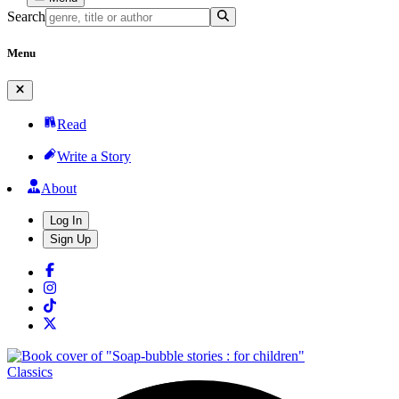
Search
Menu
Read
Write a Story
About
Log In
Sign Up
Classics