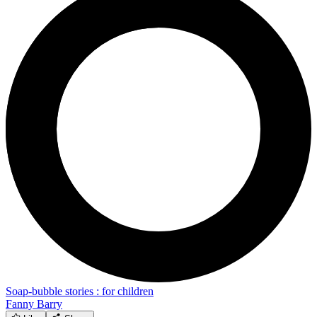
Soap-bubble stories : for children
Fanny Barry