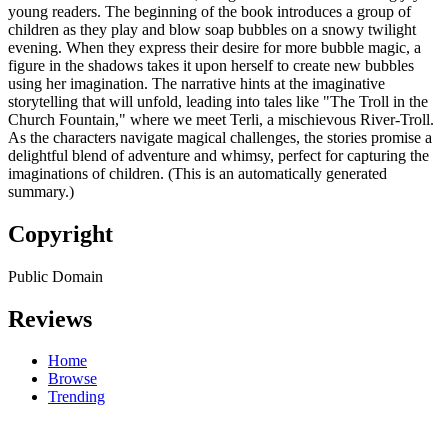
young readers. The beginning of the book introduces a group of
children as they play and blow soap bubbles on a snowy twilight
evening. When they express their desire for more bubble magic, a
figure in the shadows takes it upon herself to create new bubbles
using her imagination. The narrative hints at the imaginative
storytelling that will unfold, leading into tales like "The Troll in the
Church Fountain," where we meet Terli, a mischievous River-Troll.
As the characters navigate magical challenges, the stories promise a
delightful blend of adventure and whimsy, perfect for capturing the
imaginations of children. (This is an automatically generated
summary.)
Copyright
Public Domain
Reviews
Home
Browse
Trending