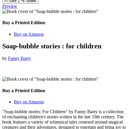
Like
Share
Preview
Buy a Printed Edition
Buy on Amazon
Soap-bubble stories : for children
by
Fanny Barry
Buy a Printed Edition
Buy on Amazon
"Soap-bubble stories: For Children" by Fanny Barry is a collection
of enchanting children's stories written in the late 19th century. The
book features a variety of whimsical tales centered around magical
creatures and their adventures, designed to entertain and bring joy to