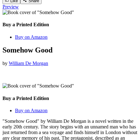
Like
Share
Preview
Buy a Printed Edition
Buy on Amazon
Somehow Good
by
William De Morgan
Buy a Printed Edition
Buy on Amazon
"Somehow Good" by William De Morgan is a novel written in the
early 20th century. The story begins with an unnamed man who has
just returned from a sea voyage and finds himself in London without
any clear memory of his past. The protagonist, described as an