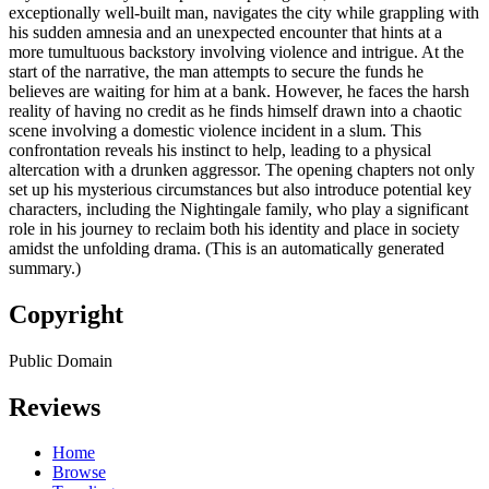
exceptionally well-built man, navigates the city while grappling with
his sudden amnesia and an unexpected encounter that hints at a
more tumultuous backstory involving violence and intrigue. At the
start of the narrative, the man attempts to secure the funds he
believes are waiting for him at a bank. However, he faces the harsh
reality of having no credit as he finds himself drawn into a chaotic
scene involving a domestic violence incident in a slum. This
confrontation reveals his instinct to help, leading to a physical
altercation with a drunken aggressor. The opening chapters not only
set up his mysterious circumstances but also introduce potential key
characters, including the Nightingale family, who play a significant
role in his journey to reclaim both his identity and place in society
amidst the unfolding drama. (This is an automatically generated
summary.)
Copyright
Public Domain
Reviews
Home
Browse