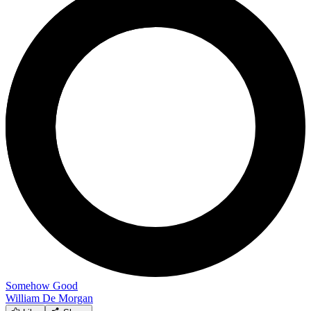
Somehow Good
William De Morgan