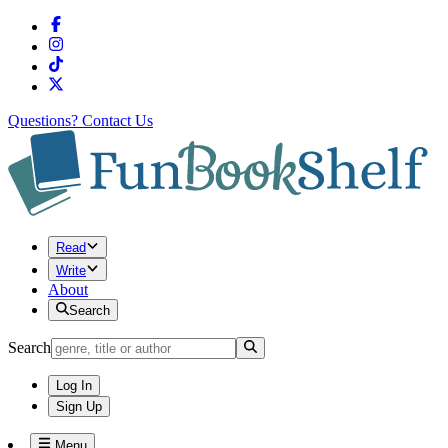
Questions?
Contact Us
Read
Write
About
Search
Search
Log In
Sign Up
Menu