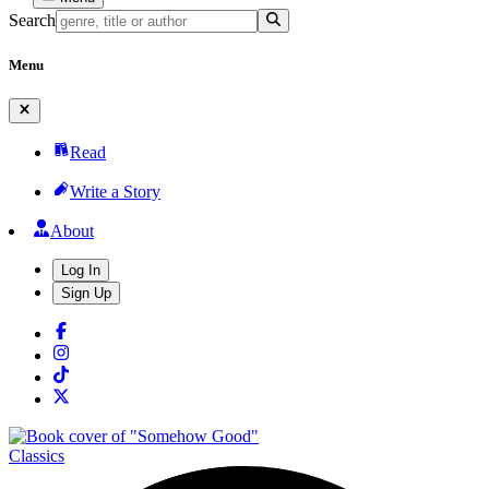
Search
Menu
Read
Write a Story
About
Log In
Sign Up
Classics