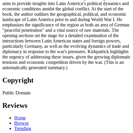
aims to provide insights into Latin America’s political dynamics and
economic conditions amidst the global conflict. At the start of the
book, the author outlines the geographical, political, and economic
landscape of Latin America prior to and during World War I. He
emphasizes the significance of the region as both an area of German
"peaceful penetration" and a vital source of raw materials. The
opening sections set the stage for a detailed examination of the
interactions between Latin American states and foreign powers,
particularly Germany, as well as the evolving dynamics of trade and
diplomacy in response to the war's pressures. Kirkpatrick highlights
the urgency of addressing these issues, given the growing diplomatic
tensions and economic competition driven by the war. (This is an
automatically generated summary.)
Copyright
Public Domain
Reviews
Home
Browse
Trending