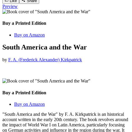
Like
Share
Preview
Buy a Printed Edition
Buy on Amazon
South America and the War
by
F. A. (Frederick Alexander) Kirkpatrick
Buy a Printed Edition
Buy on Amazon
"South America and the War" by F. A. Kirkpatrick is an historical
account written in the early 20th century. The book revolves around
the impact of World War I on Latin America, particularly focusing
on German activities and influence in the region during the war. It