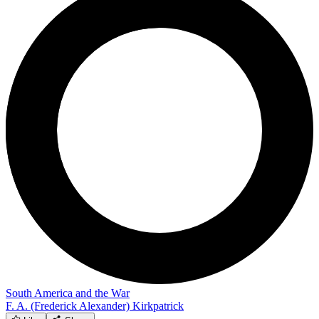
South America and the War
F. A. (Frederick Alexander) Kirkpatrick