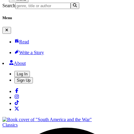
Search
Menu
Read
Write a Story
About
Log In
Sign Up
Classics