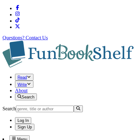
Questions?
Contact Us
Read
Write
About
Search
Search
Log In
Sign Up
Menu