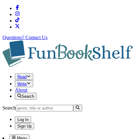
Questions?
Contact Us
Read
Write
About
Search
Search
Log In
Sign Up
Menu