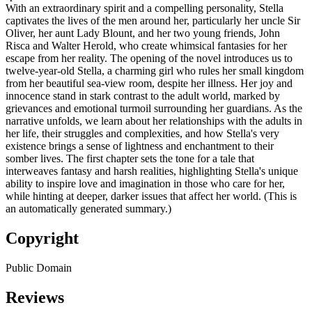
With an extraordinary spirit and a compelling personality, Stella
captivates the lives of the men around her, particularly her uncle Sir
Oliver, her aunt Lady Blount, and her two young friends, John
Risca and Walter Herold, who create whimsical fantasies for her
escape from her reality. The opening of the novel introduces us to
twelve-year-old Stella, a charming girl who rules her small kingdom
from her beautiful sea-view room, despite her illness. Her joy and
innocence stand in stark contrast to the adult world, marked by
grievances and emotional turmoil surrounding her guardians. As the
narrative unfolds, we learn about her relationships with the adults in
her life, their struggles and complexities, and how Stella's very
existence brings a sense of lightness and enchantment to their
somber lives. The first chapter sets the tone for a tale that
interweaves fantasy and harsh realities, highlighting Stella's unique
ability to inspire love and imagination in those who care for her,
while hinting at deeper, darker issues that affect her world. (This is
an automatically generated summary.)
Copyright
Public Domain
Reviews