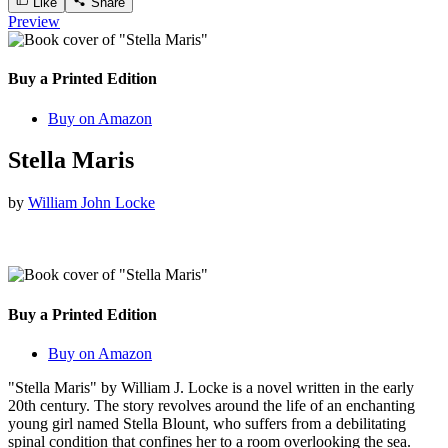
Like
Share
Preview
Buy a Printed Edition
Buy on Amazon
Stella Maris
by
William John Locke
Buy a Printed Edition
Buy on Amazon
"Stella Maris" by William J. Locke is a novel written in the early
20th century. The story revolves around the life of an enchanting
young girl named Stella Blount, who suffers from a debilitating
spinal condition that confines her to a room overlooking the sea.