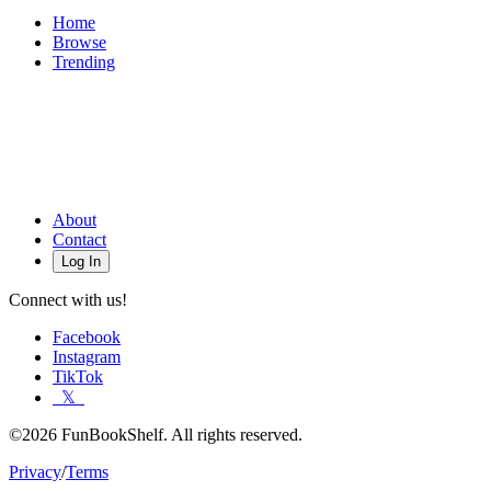
Home
Browse
Trending
About
Contact
Log In
Connect with us!
Facebook
Instagram
TikTok
𝕏
©2026 FunBookShelf. All rights reserved.
Privacy
/
Terms