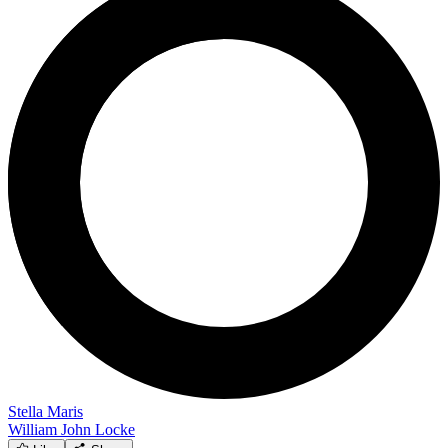
Stella Maris
William John Locke