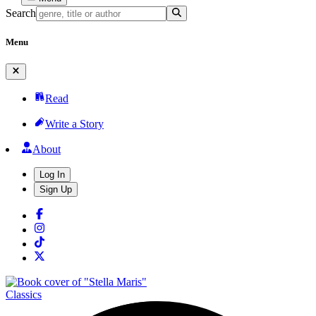
Search
Menu
Read
Write a Story
About
Log In
Sign Up
Classics