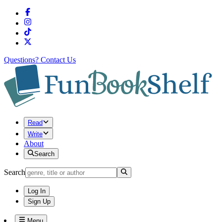
Questions?
Contact Us
Read
Write
About
Search
Search
Log In
Sign Up
Menu