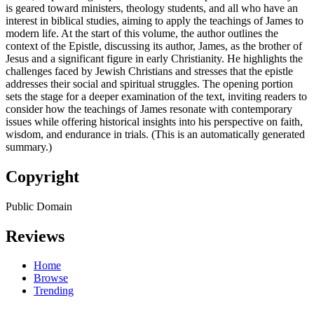
is geared toward ministers, theology students, and all who have an
interest in biblical studies, aiming to apply the teachings of James to
modern life. At the start of this volume, the author outlines the
context of the Epistle, discussing its author, James, as the brother of
Jesus and a significant figure in early Christianity. He highlights the
challenges faced by Jewish Christians and stresses that the epistle
addresses their social and spiritual struggles. The opening portion
sets the stage for a deeper examination of the text, inviting readers to
consider how the teachings of James resonate with contemporary
issues while offering historical insights into his perspective on faith,
wisdom, and endurance in trials. (This is an automatically generated
summary.)
Copyright
Public Domain
Reviews
Home
Browse
Trending