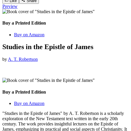
Like
Share
Preview
Buy a Printed Edition
Buy on Amazon
Studies in the Epistle of James
by
A. T. Robertson
Buy a Printed Edition
Buy on Amazon
"Studies in the Epistle of James" by A. T. Robertson is a scholarly
exploration of the New Testament text written in the early 20th
century. The work provides insightful lectures on the Epistle of
James, emphasizing its practical and social aspects of Christianity. It