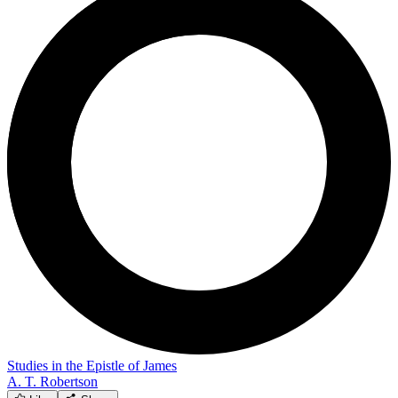
Studies in the Epistle of James
A. T. Robertson