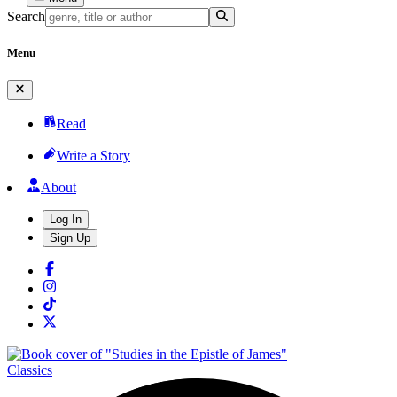
Search
Menu
Read
Write a Story
About
Log In
Sign Up
Classics