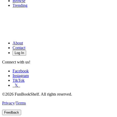
Browse
Trending
About
Contact
Log In
Connect with us!
Facebook
Instagram
TikTok
𝕏
©2026 FunBookShelf. All rights reserved.
Privacy
/
Terms
Feedback