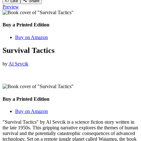
Like
Share
Preview
Buy a Printed Edition
Buy on Amazon
Survival Tactics
by
Al Sevcik
Buy a Printed Edition
Buy on Amazon
"Survival Tactics" by Al Sevcik is a science fiction story written in
the late 1950s. This gripping narrative explores the themes of human
survival and the potentially catastrophic consequences of advanced
technology. Set on a remote jungle planet called Waiamea, the book