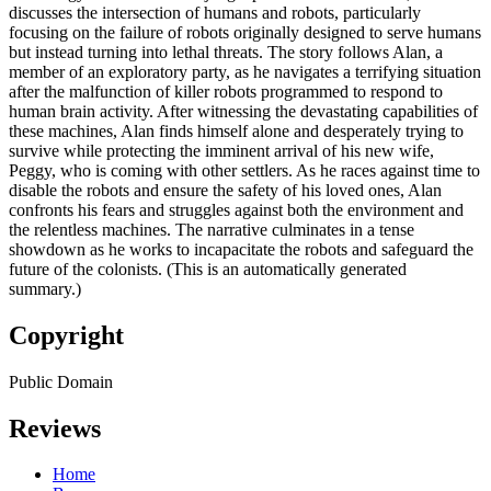
discusses the intersection of humans and robots, particularly
focusing on the failure of robots originally designed to serve humans
but instead turning into lethal threats. The story follows Alan, a
member of an exploratory party, as he navigates a terrifying situation
after the malfunction of killer robots programmed to respond to
human brain activity. After witnessing the devastating capabilities of
these machines, Alan finds himself alone and desperately trying to
survive while protecting the imminent arrival of his new wife,
Peggy, who is coming with other settlers. As he races against time to
disable the robots and ensure the safety of his loved ones, Alan
confronts his fears and struggles against both the environment and
the relentless machines. The narrative culminates in a tense
showdown as he works to incapacitate the robots and safeguard the
future of the colonists. (This is an automatically generated
summary.)
Copyright
Public Domain
Reviews
Home