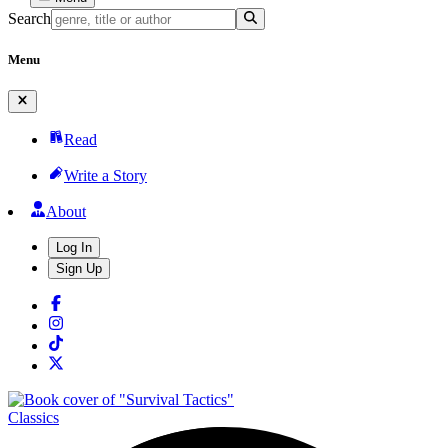
Search
Menu
Read
Write a Story
About
Log In
Sign Up
Classics