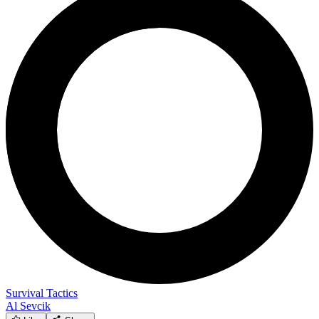
Survival Tactics
Al Sevcik