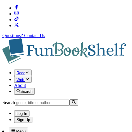
Questions?
Contact Us
Read
Write
About
Search
Search
Log In
Sign Up
Menu