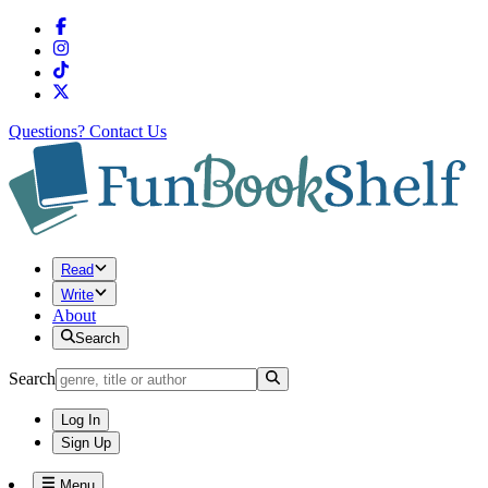
Questions?
Contact Us
Read
Write
About
Search
Search
Log In
Sign Up
Menu