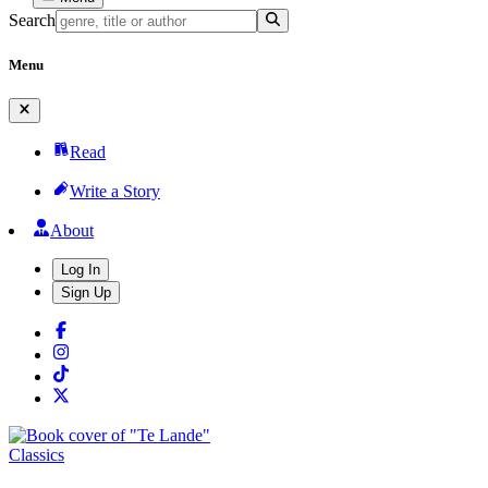
Search
Menu
Read
Write a Story
About
Log In
Sign Up
Classics