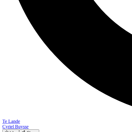
Te Lande
Cyriel Buysse