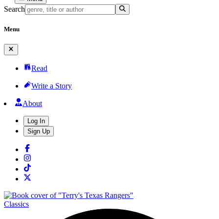
Search
Menu
Read
Write a Story
About
Log In
Sign Up
Classics