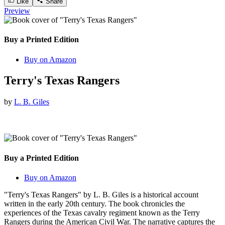
Like
Share
Preview
Buy a Printed Edition
Buy on Amazon
Terry's Texas Rangers
by
L. B. Giles
Buy a Printed Edition
Buy on Amazon
"Terry's Texas Rangers" by L. B. Giles is a historical account
written in the early 20th century. The book chronicles the
experiences of the Texas cavalry regiment known as the Terry
Rangers during the American Civil War. The narrative captures the