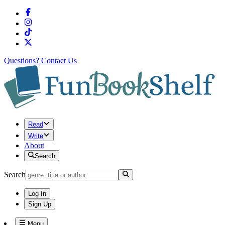
Questions?
Contact Us
Read
Write
About
Search
Search
Log In
Sign Up
Menu