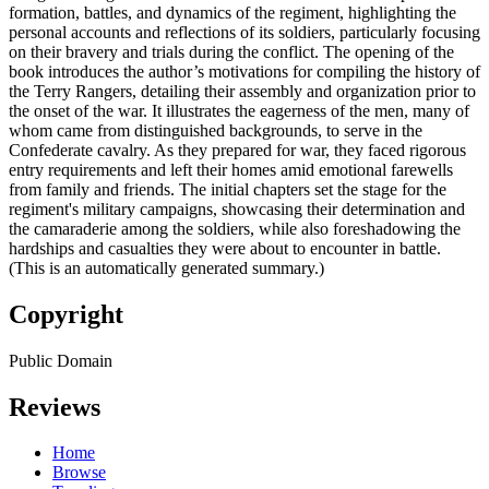
formation, battles, and dynamics of the regiment, highlighting the
personal accounts and reflections of its soldiers, particularly focusing
on their bravery and trials during the conflict. The opening of the
book introduces the author’s motivations for compiling the history of
the Terry Rangers, detailing their assembly and organization prior to
the onset of the war. It illustrates the eagerness of the men, many of
whom came from distinguished backgrounds, to serve in the
Confederate cavalry. As they prepared for war, they faced rigorous
entry requirements and left their homes amid emotional farewells
from family and friends. The initial chapters set the stage for the
regiment's military campaigns, showcasing their determination and
the camaraderie among the soldiers, while also foreshadowing the
hardships and casualties they were about to encounter in battle.
(This is an automatically generated summary.)
Copyright
Public Domain
Reviews
Home
Browse