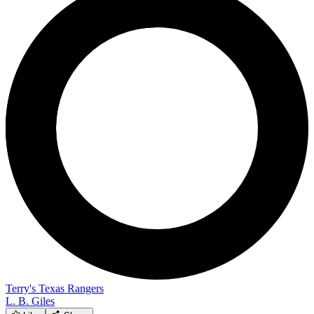
Terry's Texas Rangers
L. B. Giles