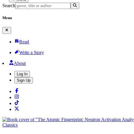
Search
Menu
Read
Write a Story
About
Log In
Sign Up
Classics