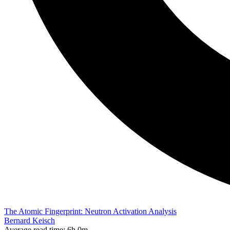
The Atomic Fingerprint: Neutron Activation Analysis
Bernard Keisch
Average read time:
6h 0m