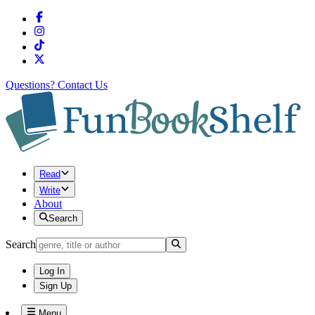
Questions?
Contact Us
Read
Write
About
Search
Search
Log In
Sign Up
Menu